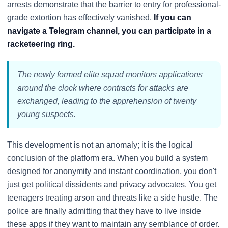
arrests demonstrate that the barrier to entry for professional-
grade extortion has effectively vanished.
If you can
navigate a Telegram channel, you can participate in a
racketeering ring.
The newly formed elite squad monitors applications
around the clock where contracts for attacks are
exchanged, leading to the apprehension of twenty
young suspects.
This development is not an anomaly; it is the logical
conclusion of the platform era. When you build a system
designed for anonymity and instant coordination, you don't
just get political dissidents and privacy advocates. You get
teenagers treating arson and threats like a side hustle. The
police are finally admitting that they have to live inside
these apps if they want to maintain any semblance of order.