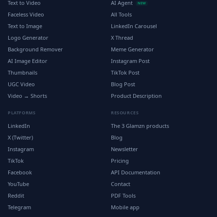
Text to Video
AI Agent
NEW
Faceless Video
All Tools
Text to Image
LinkedIn Carousel
Logo Generator
X Thread
Background Remover
Meme Generator
AI Image Editor
Instagram Post
Thumbnails
TikTok Post
UGC Video
Blog Post
Video → Shorts
Product Description
PLATFORMS
RESOURCES
LinkedIn
The 3 Glamzn products
X (Twitter)
Blog
Instagram
Newsletter
TikTok
Pricing
Facebook
API Documentation
YouTube
Contact
Reddit
PDF Tools
Telegram
Mobile app