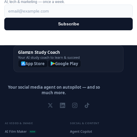
AI, tech & marketing — once a week.
Subscribe
Glamzn Study Coach
Your AI study coach to learn & succeed
App Store
Google Play
Your social media agent on autopilot — and so
much more.
AI VIDEO & IMAGE
SOCIAL & CONTENT
AI Film Maker
Agent Copilot
NEW