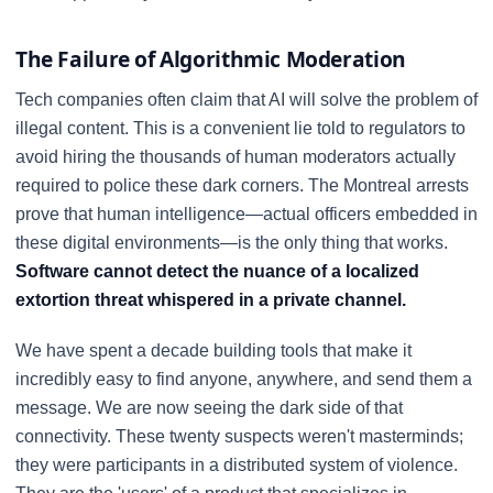
The Failure of Algorithmic Moderation
Tech companies often claim that AI will solve the problem of
illegal content. This is a convenient lie told to regulators to
avoid hiring the thousands of human moderators actually
required to police these dark corners. The Montreal arrests
prove that human intelligence—actual officers embedded in
these digital environments—is the only thing that works.
Software cannot detect the nuance of a localized
extortion threat whispered in a private channel.
We have spent a decade building tools that make it
incredibly easy to find anyone, anywhere, and send them a
message. We are now seeing the dark side of that
connectivity. These twenty suspects weren't masterminds;
they were participants in a distributed system of violence.