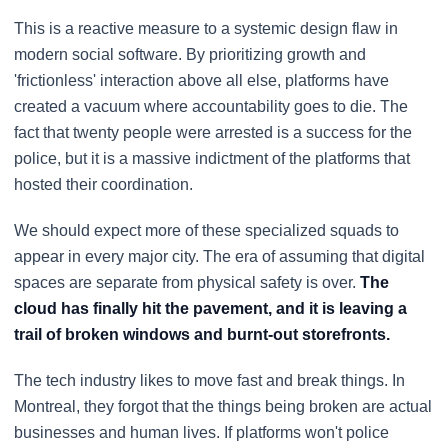
This is a reactive measure to a systemic design flaw in
modern social software. By prioritizing growth and
'frictionless' interaction above all else, platforms have
created a vacuum where accountability goes to die. The
fact that twenty people were arrested is a success for the
police, but it is a massive indictment of the platforms that
hosted their coordination.
We should expect more of these specialized squads to
appear in every major city. The era of assuming that digital
spaces are separate from physical safety is over.
The
cloud has finally hit the pavement, and it is leaving a
trail of broken windows and burnt-out storefronts.
The tech industry likes to move fast and break things. In
Montreal, they forgot that the things being broken are actual
businesses and human lives. If platforms won't police