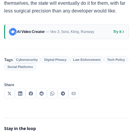
themselves, the state will eventually do it for them, with far
less surgical precision than any developer would like.
AI Video Creator
— Veo 3, Sora, Kling, Runway
Try it
Tags
Cybersecurity
Digital Privacy
Law Enforcement
Tech Policy
Social Platforms
Share
Stay in the loop