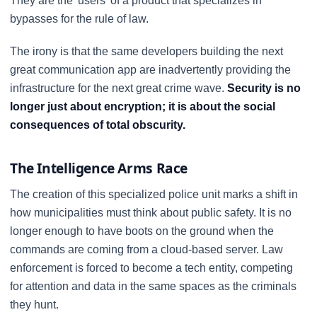
They are the 'users' of a product that specializes in
bypasses for the rule of law.
The irony is that the same developers building the next
great communication app are inadvertently providing the
infrastructure for the next great crime wave.
Security is no
longer just about encryption; it is about the social
consequences of total obscurity.
The Intelligence Arms Race
The creation of this specialized police unit marks a shift in
how municipalities must think about public safety. It is no
longer enough to have boots on the ground when the
commands are coming from a cloud-based server. Law
enforcement is forced to become a tech entity, competing
for attention and data in the same spaces as the criminals
they hunt.