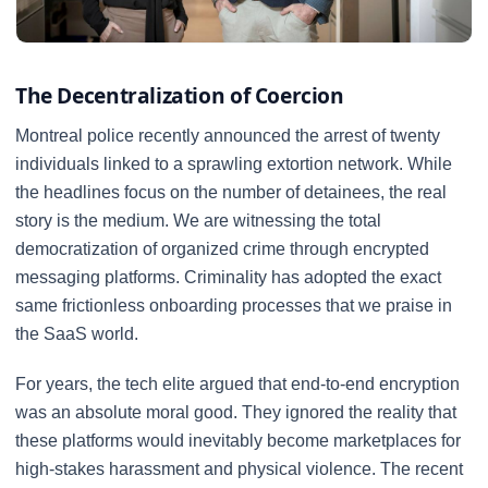
The Decentralization of Coercion
Montreal police recently announced the arrest of twenty
individuals linked to a sprawling extortion network. While
the headlines focus on the number of detainees, the real
story is the medium. We are witnessing the total
democratization of organized crime through encrypted
messaging platforms. Criminality has adopted the exact
same frictionless onboarding processes that we praise in
the SaaS world.
For years, the tech elite argued that end-to-end encryption
was an absolute moral good. They ignored the reality that
these platforms would inevitably become marketplaces for
high-stakes harassment and physical violence. The recent