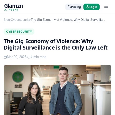
Glamzn
Pricing
Login
AI AGENT
Blog
Cybersecurity
The Gig Economy of Violence: Why Digital Surveilla...
/
/
CYBERSECURITY
The Gig Economy of Violence: Why
Digital Surveillance is the Only Law Left
Mar 20, 2026
4 min read