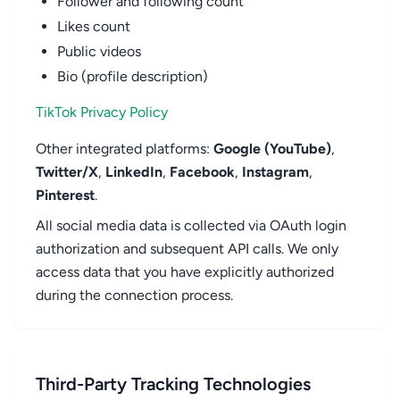
Follower and following count
Likes count
Public videos
Bio (profile description)
TikTok Privacy Policy
Other integrated platforms:
Google (YouTube)
,
Twitter/X
,
LinkedIn
,
Facebook
,
Instagram
,
Pinterest
.
All social media data is collected via OAuth login
authorization and subsequent API calls. We only
access data that you have explicitly authorized
during the connection process.
Third-Party Tracking Technologies