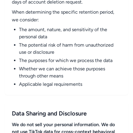
days of account deletion request.
When determining the specific retention period,
we consider:
The amount, nature, and sensitivity of the
personal data
The potential risk of harm from unauthorized
use or disclosure
The purposes for which we process the data
Whether we can achieve those purposes
through other means
Applicable legal requirements
Data Sharing and Disclosure
We do not sell your personal information. We do
not use TikTok data for cross-context behavioral