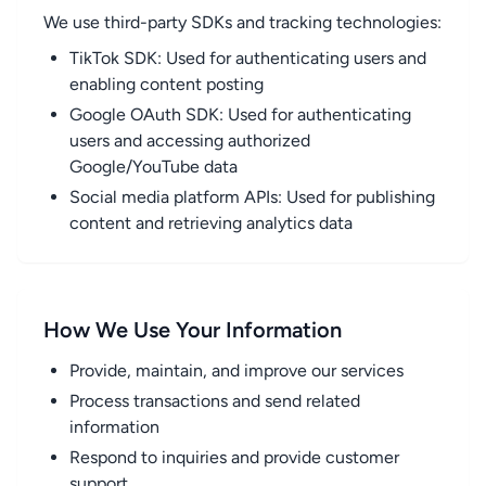
We use third-party SDKs and tracking technologies:
TikTok SDK: Used for authenticating users and
enabling content posting
Google OAuth SDK: Used for authenticating
users and accessing authorized
Google/YouTube data
Social media platform APIs: Used for publishing
content and retrieving analytics data
How We Use Your Information
Provide, maintain, and improve our services
Process transactions and send related
information
Respond to inquiries and provide customer
support