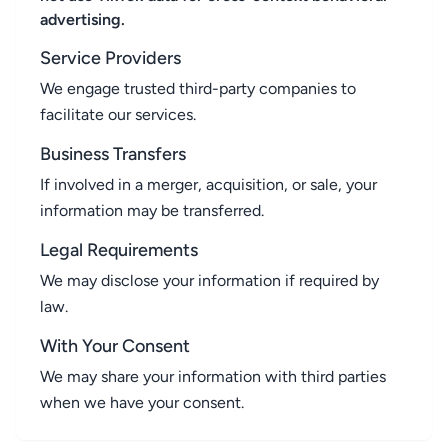
advertising.
Service Providers
We engage trusted third-party companies to
facilitate our services.
Business Transfers
If involved in a merger, acquisition, or sale, your
information may be transferred.
Legal Requirements
We may disclose your information if required by
law.
With Your Consent
We may share your information with third parties
when we have your consent.