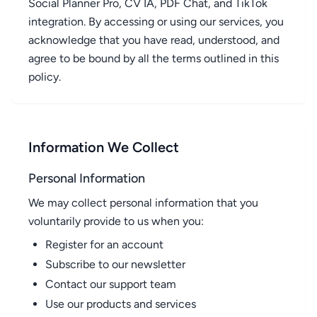
Social Planner Pro, CV IA, PDF Chat, and TikTok
integration. By accessing or using our services, you
acknowledge that you have read, understood, and
agree to be bound by all the terms outlined in this
policy.
Information We Collect
Personal Information
We may collect personal information that you
voluntarily provide to us when you:
Register for an account
Subscribe to our newsletter
Contact our support team
Use our products and services