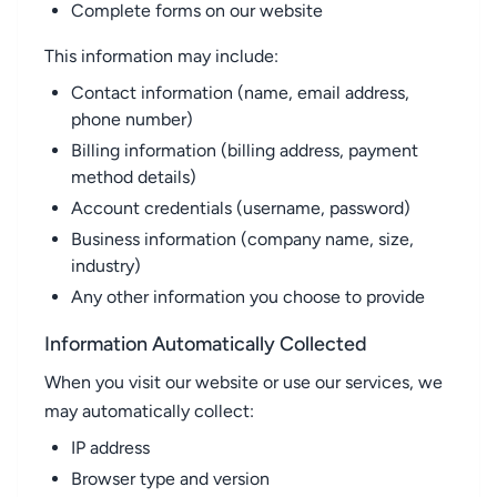
Complete forms on our website
This information may include:
Contact information (name, email address,
phone number)
Billing information (billing address, payment
method details)
Account credentials (username, password)
Business information (company name, size,
industry)
Any other information you choose to provide
Information Automatically Collected
When you visit our website or use our services, we
may automatically collect:
IP address
Browser type and version