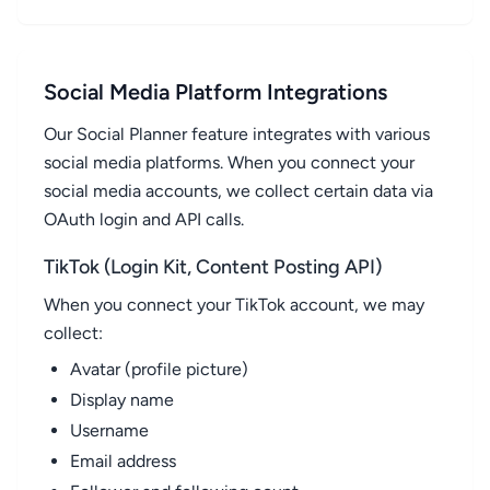
Social Media Platform Integrations
Our Social Planner feature integrates with various
social media platforms. When you connect your
social media accounts, we collect certain data via
OAuth login and API calls.
TikTok (Login Kit, Content Posting API)
When you connect your TikTok account, we may
collect:
Avatar (profile picture)
Display name
Username
Email address