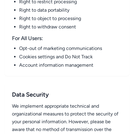
Right to restrict processing
Right to data portability
Right to object to processing
Right to withdraw consent
For All Users:
Opt-out of marketing communications
Cookies settings and Do Not Track
Account information management
Data Security
We implement appropriate technical and
organizational measures to protect the security of
your personal information. However, please be
aware that no method of transmission over the