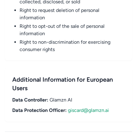
collected, disclosed, or sold
Right to request deletion of personal
information
Right to opt-out of the sale of personal
information
Right to non-discrimination for exercising
consumer rights
Additional Information for European
Users
Data Controller:
Glamzn AI
Data Protection Officer:
giscard@glamzn.ai