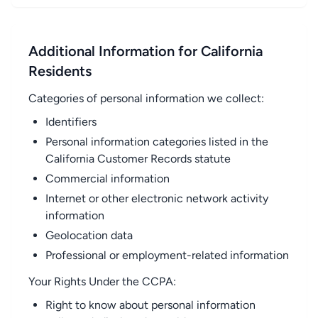
Additional Information for California
Residents
Categories of personal information we collect:
Identifiers
Personal information categories listed in the
California Customer Records statute
Commercial information
Internet or other electronic network activity
information
Geolocation data
Professional or employment-related information
Your Rights Under the CCPA:
Right to know about personal information