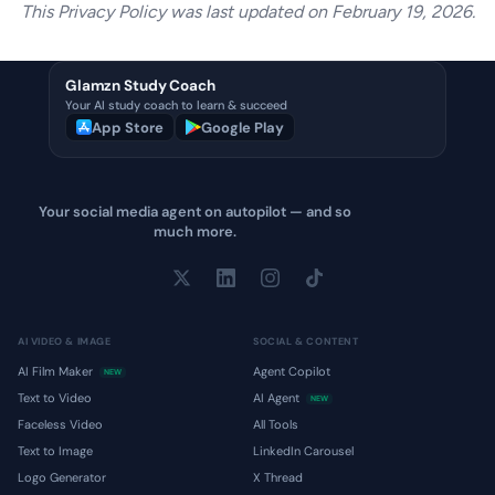
This Privacy Policy was last updated on February 19, 2026.
Glamzn Study Coach
Your AI study coach to learn & succeed
App Store
Google Play
Your social media agent on autopilot — and so
much more.
AI VIDEO & IMAGE
SOCIAL & CONTENT
AI Film Maker
Agent Copilot
NEW
Text to Video
AI Agent
NEW
Faceless Video
All Tools
Text to Image
LinkedIn Carousel
Logo Generator
X Thread