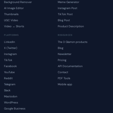
Background Remover
Meme Generator
AI Image Editor
Instagram Post
Thumbnails
TikTok Post
UGC Video
Blog Post
Video → Shorts
Product Description
PLATFORMS
RESOURCES
LinkedIn
The 3 Glamzn products
X (Twitter)
Blog
Instagram
Newsletter
TikTok
Pricing
Facebook
API Documentation
YouTube
Contact
Reddit
PDF Tools
Telegram
Mobile app
Slack
Mastodon
WordPress
Google Business