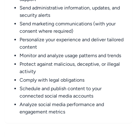
Send administrative information, updates, and
security alerts
Send marketing communications (with your
consent where required)
Personalize your experience and deliver tailored
content
Monitor and analyze usage patterns and trends
Protect against malicious, deceptive, or illegal
activity
Comply with legal obligations
Schedule and publish content to your
connected social media accounts
Analyze social media performance and
engagement metrics