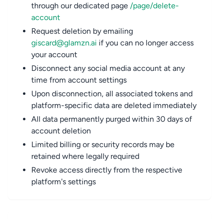
through our dedicated page
/page/delete-
account
Request deletion by emailing
giscard@glamzn.ai
if you can no longer access
your account
Disconnect any social media account at any
time from account settings
Upon disconnection, all associated tokens and
platform-specific data are deleted immediately
All data permanently purged within 30 days of
account deletion
Limited billing or security records may be
retained where legally required
Revoke access directly from the respective
platform's settings