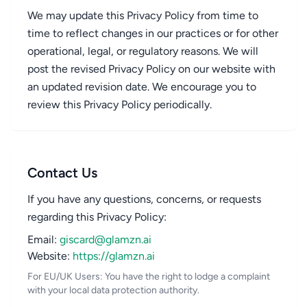
We may update this Privacy Policy from time to
time to reflect changes in our practices or for other
operational, legal, or regulatory reasons. We will
post the revised Privacy Policy on our website with
an updated revision date. We encourage you to
review this Privacy Policy periodically.
Contact Us
If you have any questions, concerns, or requests
regarding this Privacy Policy:
Email:
giscard@glamzn.ai
Website:
https://glamzn.ai
For EU/UK Users: You have the right to lodge a complaint
with your local data protection authority.