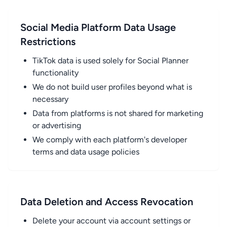
Social Media Platform Data Usage
Restrictions
TikTok data is used solely for Social Planner
functionality
We do not build user profiles beyond what is
necessary
Data from platforms is not shared for marketing
or advertising
We comply with each platform's developer
terms and data usage policies
Data Deletion and Access Revocation
Delete your account via account settings or