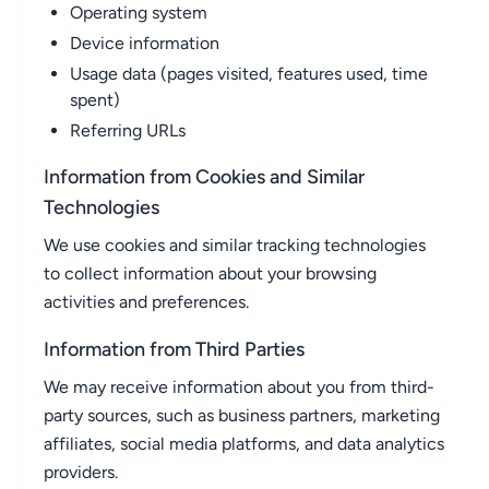
Operating system
Device information
Usage data (pages visited, features used, time
spent)
Referring URLs
Information from Cookies and Similar
Technologies
We use cookies and similar tracking technologies
to collect information about your browsing
activities and preferences.
Information from Third Parties
We may receive information about you from third-
party sources, such as business partners, marketing
affiliates, social media platforms, and data analytics
providers.