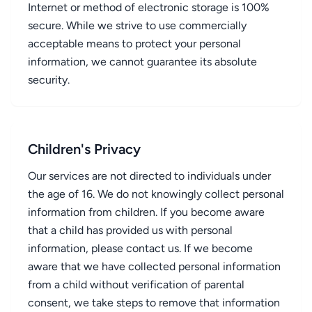
Internet or method of electronic storage is 100%
secure. While we strive to use commercially
acceptable means to protect your personal
information, we cannot guarantee its absolute
security.
Children's Privacy
Our services are not directed to individuals under
the age of 16. We do not knowingly collect personal
information from children. If you become aware
that a child has provided us with personal
information, please contact us. If we become
aware that we have collected personal information
from a child without verification of parental
consent, we take steps to remove that information