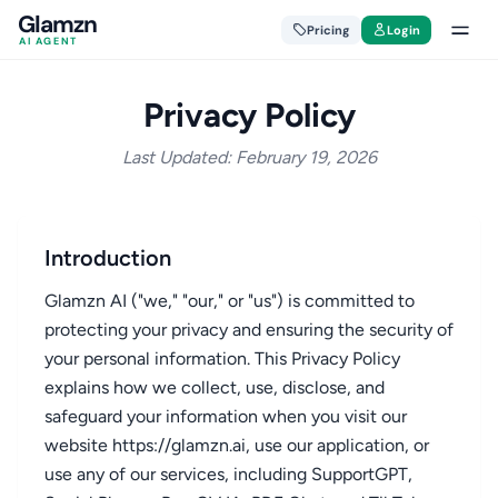
Glamzn
Pricing
Login
AI AGENT
Privacy Policy
Last Updated: February 19, 2026
Introduction
Glamzn AI ("we," "our," or "us") is committed to
protecting your privacy and ensuring the security of
your personal information. This Privacy Policy
explains how we collect, use, disclose, and
safeguard your information when you visit our
website https://glamzn.ai, use our application, or
use any of our services, including SupportGPT,