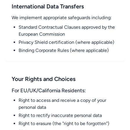
International Data Transfers
We implement appropriate safeguards including:
Standard Contractual Clauses approved by the
European Commission
Privacy Shield certification (where applicable)
Binding Corporate Rules (where applicable)
Your Rights and Choices
For EU/UK/California Residents:
Right to access and receive a copy of your
personal data
Right to rectify inaccurate personal data
Right to erasure (the "right to be forgotten")