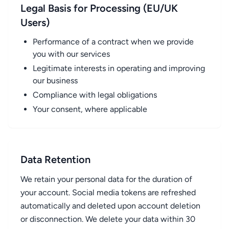
Legal Basis for Processing (EU/UK
Users)
Performance of a contract when we provide
you with our services
Legitimate interests in operating and improving
our business
Compliance with legal obligations
Your consent, where applicable
Data Retention
We retain your personal data for the duration of
your account. Social media tokens are refreshed
automatically and deleted upon account deletion
or disconnection. We delete your data within 30