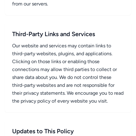
from our servers.
Third-Party Links and Services
Our website and services may contain links to
third-party websites, plugins, and applications.
Clicking on those links or enabling those
connections may allow third parties to collect or
share data about you. We do not control these
third-party websites and are not responsible for
their privacy statements. We encourage you to read
the privacy policy of every website you visit.
Updates to This Policy