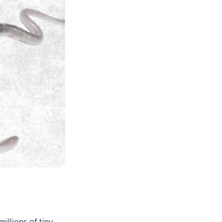
illions of tiny