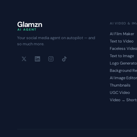
Glamzn
AI VIDEO & I
AI AGENT
AI Film Maker
Your social media agent on autopilot — and
Text to Video
so much more.
Faceless Vide
Text to Image
Logo Generato
Background R
AI Image Edito
Thumbnails
UGC Video
Video → Short