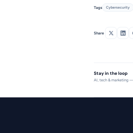
Tags
Cybersecurity
Share
Stay in the loop
AI, tech & marketing 