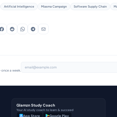
Artificial Intelligence
Miasma Campaign
Software Supply Chain
Ma
— once a week.
Glamzn Study Coach
Your AI study coach to learn & succeed
App Store
Google Play