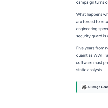
campaign turns ou
What happens when
are forced to retu
engineering speed
security guard is
Five years from n
quaint as WWII ra
software must prov
static analysis.
AI Image Gen