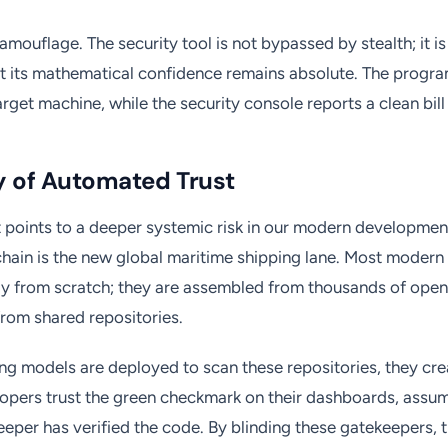
camouflage. The security tool is not bypassed by stealth; it 
at its mathematical confidence remains absolute. The progr
rget machine, while the security console reports a clean bill 
ty of Automated Trust
points to a deeper systemic risk in our modern development
hain is the new global maritime shipping lane. Most modern 
ely from scratch; they are assembled from thousands of ope
rom shared repositories.
g models are deployed to scan these repositories, they crea
lopers trust the green checkmark on their dashboards, assu
per has verified the code. By blinding these gatekeepers,