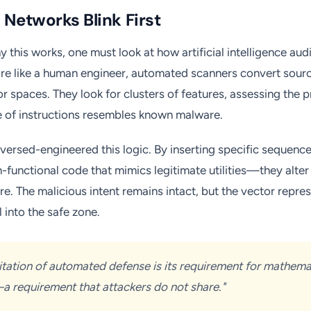
Networks Blink First
 this works, one must look at how artificial intelligence aud
re like a human engineer, automated scanners convert source
r spaces. They look for clusters of features, assessing the pr
e of instructions resembles known malware.
versed-engineered this logic. By inserting specific sequenc
functional code that mimics legitimate utilities—they alter t
ure. The malicious intent remains intact, but the vector repres
l into the safe zone.
mitation of automated defense is its requirement for mathema
 requirement that attackers do not share."