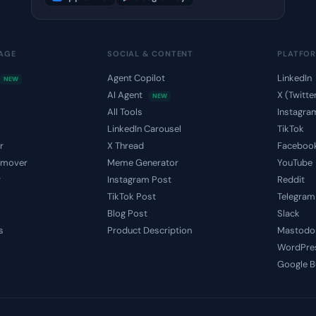
MAGE
SOCIAL & CONTENT
PLATFO
Agent Copilot
LinkedIn
NEW
AI Agent
X (Twitte
NEW
o
All Tools
Instagra
LinkedIn Carousel
TikTok
r
X Thread
Faceboo
emover
Meme Generator
YouTube
r
Instagram Post
Reddit
TikTok Post
Telegram
Blog Post
Slack
s
Product Description
Mastodo
WordPre
Google B