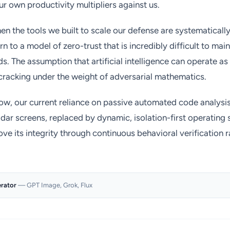
r own productivity multipliers against us.
 the tools we built to scale our defense are systematical
rn to a model of zero-trust that is incredibly difficult to ma
s. The assumption that artificial intelligence can operate 
 cracking under the weight of adversarial mathematics.
ow, our current reliance on passive automated code analysis
dar screens, replaced by dynamic, isolation-first operatin
e its integrity through continuous behavioral verification ra
erator
— GPT Image, Grok, Flux