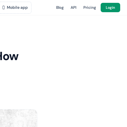
Mobile app
Blog
API
Pricing
Login
 How