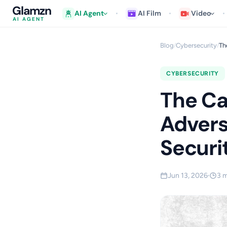
Glamzn
AI Agent
AI Film
Video
AI AGENT
Blog
Cybersecurity
Th
/
/
CYBERSECURITY
The Ca
Advers
Securi
Jun 13, 2026
3 m