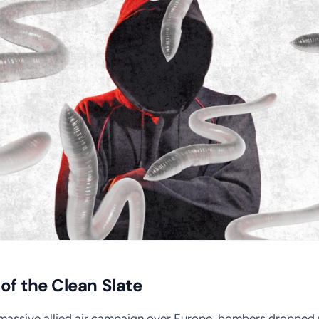
 of the Clean Slate
 massive allied air campaign over Europe, bombers dropped m