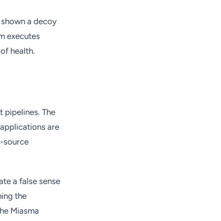
is shown a decoy
am executes
of health.
 pipelines. The
applications are
n-source
te a false sense
ming the
 the Miasma