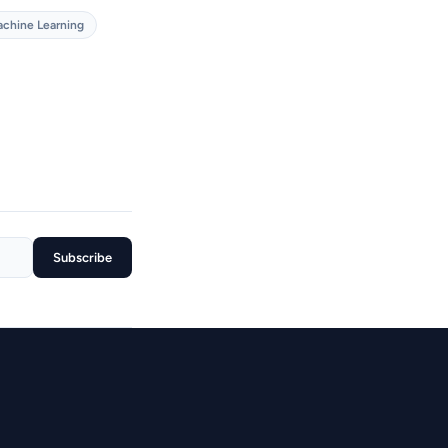
chine Learning
Subscribe