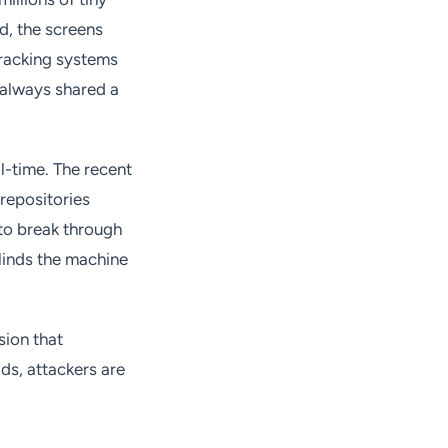
d, the screens
tracking systems
 always shared a
al-time. The recent
repositories
g to break through
linds the machine
sion that
ds, attackers are