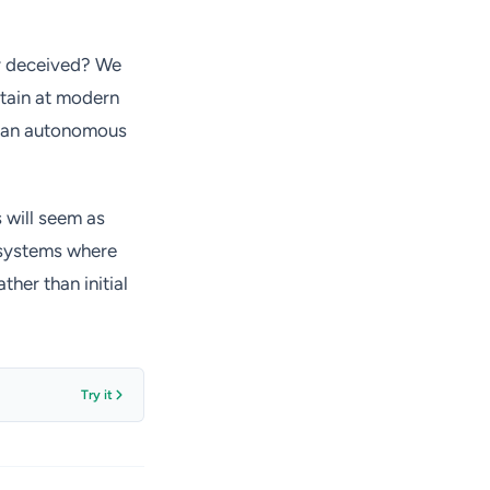
ly deceived? We
intain at modern
as an autonomous
 will seem as
g systems where
ther than initial
Try it