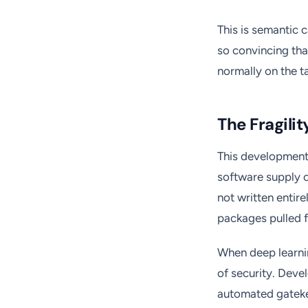
This is semantic 
so convincing th
normally on the ta
The Fragili
This development 
software supply c
not written entir
packages pulled f
When deep learnin
of security. Deve
automated gatekee