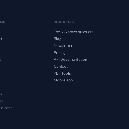
RMS
RESOURCES
The 3 Glamzn products
r)
Blog
m
Newsletter
Pricing
k
API Documentation
Contact
PDF Tools
Mobile app
n
ss
usiness