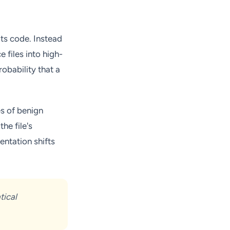
its code. Instead
 files into high-
obability that a
es of benign
he file's
entation shifts
tical