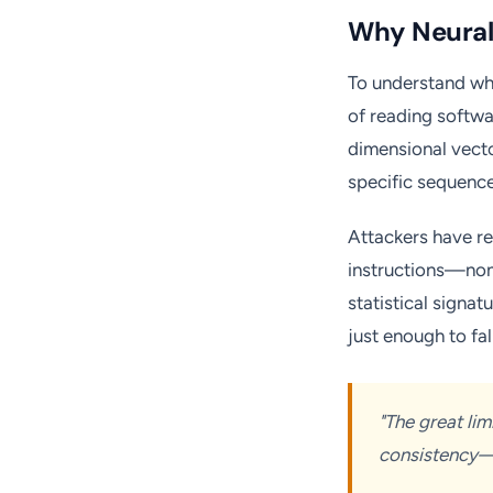
Why Neural 
To understand why
of reading softwa
dimensional vecto
specific sequenc
Attackers have re
instructions—non-
statistical signat
just enough to fal
"The great li
consistency—a