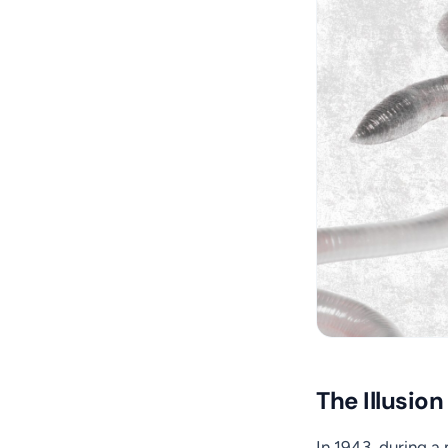
The Illusion
In 1943, during a