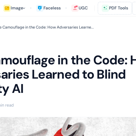
Image
Faceless
UGC
PDF Tools
e Camouflage in the Code: How Adversaries Learne...
mouflage in the Code:
aries Learned to Blind
ty AI
in read