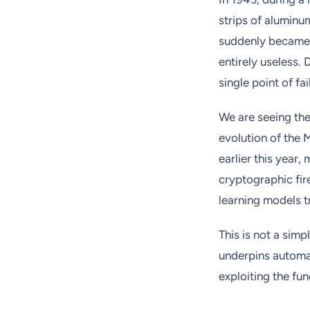
strips of aluminu
suddenly became a
entirely useless.
single point of fa
We are seeing the 
evolution of the
earlier this year,
cryptographic fir
learning models t
This is not a simp
underpins automat
exploiting the fun