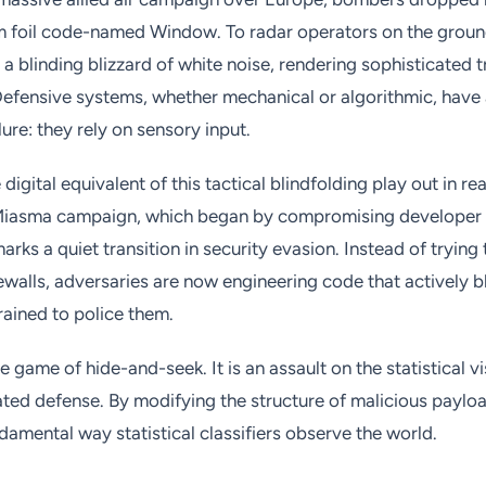
m foil code-named Window. To radar operators on the groun
 blinding blizzard of white noise, rendering sophisticated 
 Defensive systems, whether mechanical or algorithmic, have
ilure: they rely on sensory input.
digital equivalent of this tactical blindfolding play out in re
 Miasma campaign, which began by compromising developer 
 marks a quiet transition in security evasion. Instead of tryin
ewalls, adversaries are now engineering code that actively b
rained to police them.
le game of hide-and-seek. It is an assault on the statistical vi
ed defense. By modifying the structure of malicious payloa
damental way statistical classifiers observe the world.