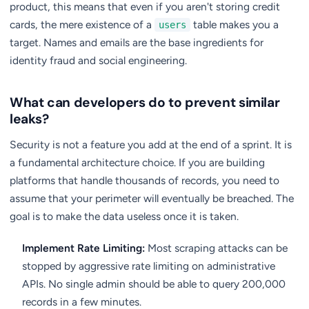
product, this means that even if you aren't storing credit
cards, the mere existence of a
table makes you a
users
target. Names and emails are the base ingredients for
identity fraud and social engineering.
What can developers do to prevent similar
leaks?
Security is not a feature you add at the end of a sprint. It is
a fundamental architecture choice. If you are building
platforms that handle thousands of records, you need to
assume that your perimeter will eventually be breached. The
goal is to make the data useless once it is taken.
Implement Rate Limiting:
Most scraping attacks can be
stopped by aggressive rate limiting on administrative
APIs. No single admin should be able to query 200,000
records in a few minutes.