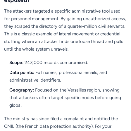
exposed?
The attackers targeted a specific administrative tool used
for personnel management. By gaining unauthorized access,
they scraped the directory of a quarter-million civil servants.
This is a classic example of lateral movement or credential
stuffing where an attacker finds one loose thread and pulls
until the whole system unravels.
Scope:
243,000 records compromised.
Data points:
Full names, professional emails, and
administrative identifiers.
Geography:
Focused on the Versailles region, showing
that attackers often target specific nodes before going
global.
The ministry has since filed a complaint and notified the
CNIL (the French data protection authority). For your