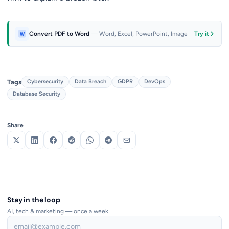
Convert PDF to Word
— Word, Excel, PowerPoint, Image
Try it
Tags
Cybersecurity
Data Breach
GDPR
DevOps
Database Security
Share
Stay in the loop
AI, tech & marketing — once a week.