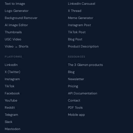
Text to Image
LinkedIn Carousel
Logo Generator
X Thread
Background Remover
Meme Generator
AI Image Editor
Instagram Post
Thumbnails
TikTok Post
UGC Video
Blog Post
Video → Shorts
Product Description
PLATFORMS
RESOURCES
LinkedIn
The 3 Glamzn products
X (Twitter)
Blog
Instagram
Newsletter
TikTok
Pricing
Facebook
API Documentation
YouTube
Contact
Reddit
PDF Tools
Telegram
Mobile app
Slack
Mastodon