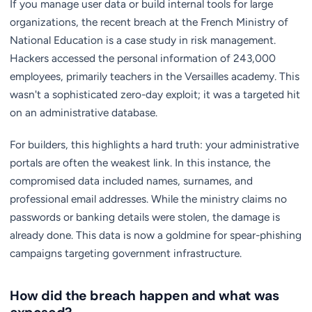
If you manage user data or build internal tools for large
organizations, the recent breach at the French Ministry of
National Education is a case study in risk management.
Hackers accessed the personal information of 243,000
employees, primarily teachers in the Versailles academy. This
wasn't a sophisticated zero-day exploit; it was a targeted hit
on an administrative database.
For builders, this highlights a hard truth: your administrative
portals are often the weakest link. In this instance, the
compromised data included names, surnames, and
professional email addresses. While the ministry claims no
passwords or banking details were stolen, the damage is
already done. This data is now a goldmine for spear-phishing
campaigns targeting government infrastructure.
How did the breach happen and what was