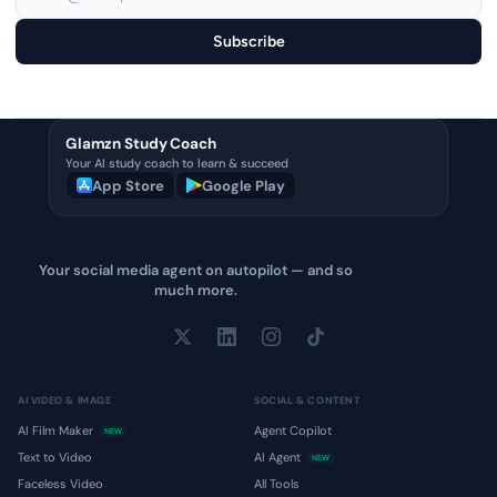
Subscribe
Glamzn Study Coach
Your AI study coach to learn & succeed
App Store
Google Play
Your social media agent on autopilot — and so
much more.
AI VIDEO & IMAGE
SOCIAL & CONTENT
AI Film Maker
Agent Copilot
NEW
Text to Video
AI Agent
NEW
Faceless Video
All Tools