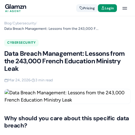
Glamzn
Pricing
Login
AI AGENT
Blog
/
Cybersecurity
/
Data Breach Management: Lessons from the 243,000 F...
CYBERSECURITY
Data Breach Management: Lessons from
the 243,000 French Education Ministry
Leak
Mar 24, 2026
3 min read
Why should you care about this specific data
breach?