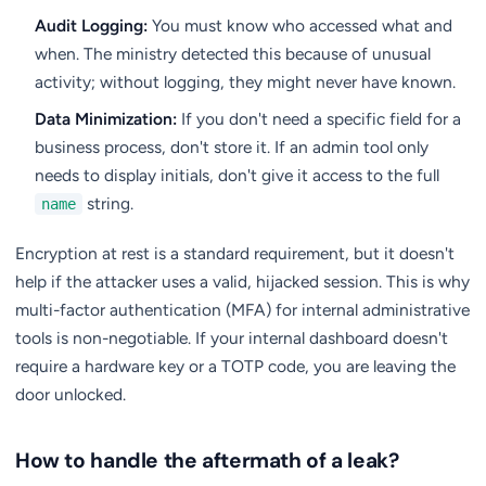
Audit Logging:
You must know who accessed what and
when. The ministry detected this because of unusual
activity; without logging, they might never have known.
Data Minimization:
If you don't need a specific field for a
business process, don't store it. If an admin tool only
needs to display initials, don't give it access to the full
string.
name
Encryption at rest is a standard requirement, but it doesn't
help if the attacker uses a valid, hijacked session. This is why
multi-factor authentication (MFA) for internal administrative
tools is non-negotiable. If your internal dashboard doesn't
require a hardware key or a TOTP code, you are leaving the
door unlocked.
How to handle the aftermath of a leak?