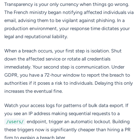
Transparency is your only currency when things go wrong.
The French ministry began notifying affected individuals via
email, advising them to be vigilant against phishing. In a
production environment, your response time dictates your
legal and reputational liability.
When a breach occurs, your first step is isolation. Shut
down the affected service or rotate all credentials
immediately. Your second step is communication. Under
GDPR, you have a 72-hour window to report the breach to
authorities if it poses a risk to individuals. Delaying this only
increases the eventual fine.
Watch your access logs for patterns of bulk data export. If
you see an IP address making sequential requests to a
endpoint, trigger an automatic lockout. Building
/users/
these triggers now is significantly cheaper than hiring a PR
firm to explain a breach later.