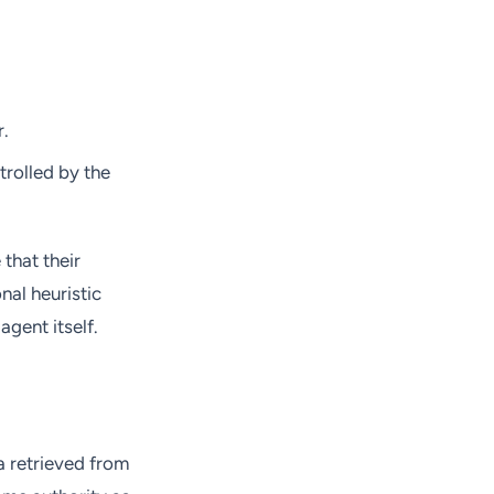
r.
ntrolled by the
that their
nal heuristic
gent itself.
 retrieved from