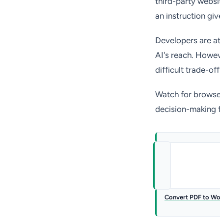
third-party websi
an instruction giv
Developers are at
AI's reach. Howeve
difficult trade-of
Watch for browser
decision-making 
Convert PDF to W