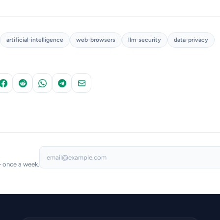
artificial-intelligence
web-browsers
llm-security
data-privacy
— once a week.