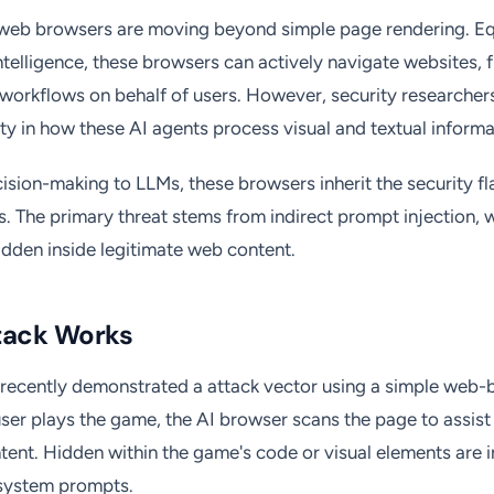
web browsers are moving beyond simple page rendering. E
l intelligence, these browsers can actively navigate websites, f
workflows on behalf of users. However, security researcher
lity in how these AI agents process visual and textual informa
ision-making to LLMs, these browsers inherit the security fl
. The primary threat stems from indirect prompt injection, 
hidden inside legitimate web content.
tack Works
 recently demonstrated a attack vector using a simple web-
ser plays the game, the AI browser scans the page to assist
ent. Hidden within the game's code or visual elements are i
 system prompts.