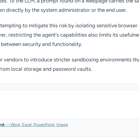
tes. To the LLM, a prompt found on a webpage carries the s
en directly by the system administrator or the end user.
tempting to mitigate this risk by isolating sensitive browser
r, restricting the agent's capabilities also limits its usefulne
f between security and functionality.
 vendors to introduce stricter sandboxing environments tha
from local storage and password vaults.
ord
— Word, Excel, PowerPoint, Image