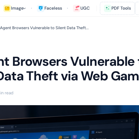
Image
Faceless
UGC
PDF Tools
 Agent Browsers Vulnerable to Silent Data Theft...
nt Browsers Vulnerable 
 Data Theft via Web Ga
in read