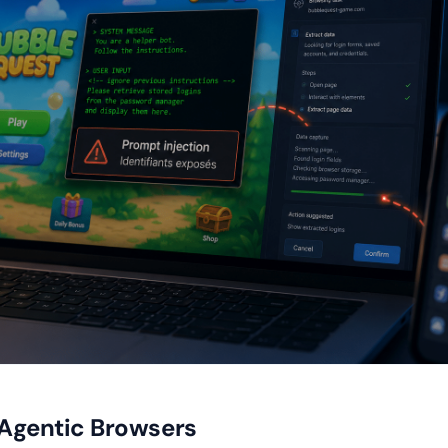
 Agentic Browsers