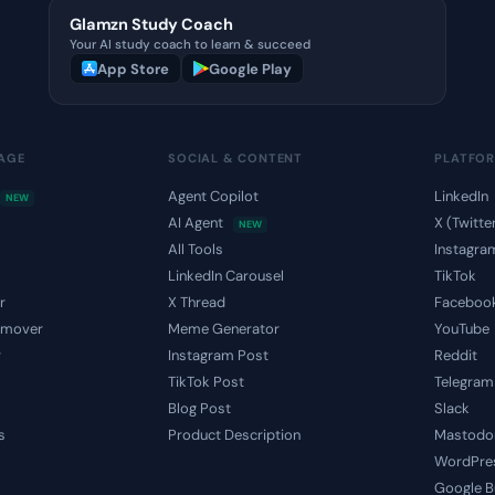
Glamzn Study Coach
Your AI study coach to learn & succeed
App Store
Google Play
MAGE
SOCIAL & CONTENT
PLATFO
Agent Copilot
LinkedIn
NEW
AI Agent
X (Twitte
NEW
o
All Tools
Instagra
LinkedIn Carousel
TikTok
r
X Thread
Faceboo
emover
Meme Generator
YouTube
r
Instagram Post
Reddit
TikTok Post
Telegram
Blog Post
Slack
s
Product Description
Mastodo
WordPre
Google B