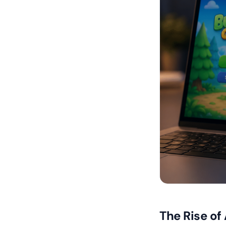
The Rise of