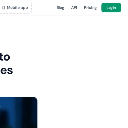
Mobile app
Blog
API
Pricing
Login
to
mes