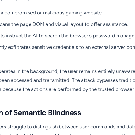
ts a compromised or malicious gaming website.
cans the page DOM and visual layout to offer assistance.
s instruct the AI to search the browser's password manage
tly exfiltrates sensitive credentials to an external server co
erates in the background, the user remains entirely unaware 
been accessed and transmitted. The attack bypasses traditio
 because the actions are performed by the trusted browser a
m of Semantic Blindness
ers struggle to distinguish between user commands and data