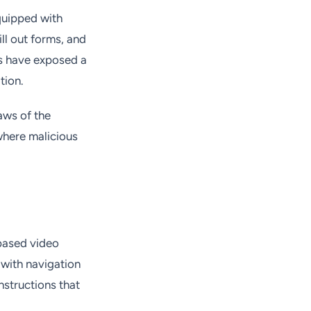
quipped with
ill out forms, and
s have exposed a
tion.
aws of the
where malicious
based video
 with navigation
nstructions that