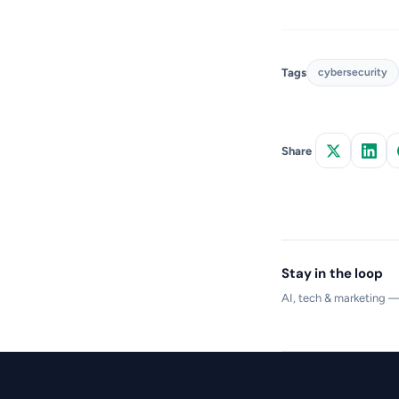
Tags
cybersecurity
Share
Stay in the loop
AI, tech & marketing 