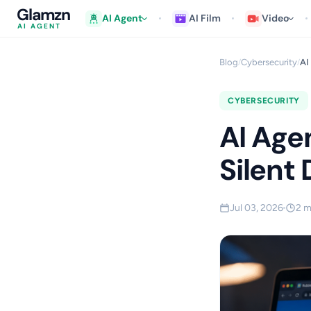
Glamzn
AI Agent
AI Film
Video
AI AGENT
Blog
Cybersecurity
AI
/
/
CYBERSECURITY
AI Age
Silent
Jul 03, 2026
2 m