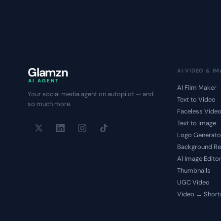
Glamzn
AI VIDEO & I
AI AGENT
AI Film Maker
Your social media agent on autopilot — and
Text to Video
so much more.
Faceless Vide
Text to Image
Logo Generato
Background R
AI Image Edito
Thumbnails
UGC Video
Video → Short