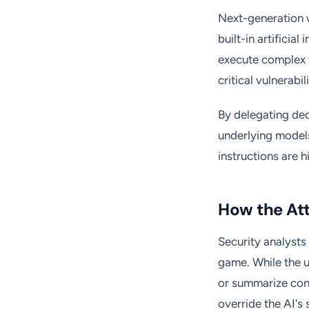
Next-generation 
built-in artificia
execute complex 
critical vulnerabi
By delegating dec
underlying models
instructions are 
How the At
Security analysts
game. While the u
or summarize cont
override the AI's