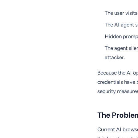
The user visi
The AI agent s
Hidden prompt
The agent silen
attacker.
Because the AI op
credentials have 
security measures
The Proble
Current AI brows