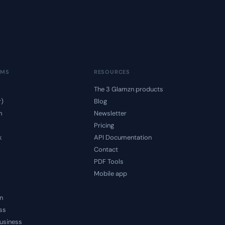
RMS
RESOURCES
The 3 Glamzn products
r)
Blog
m
Newsletter
Pricing
k
API Documentation
Contact
PDF Tools
Mobile app
n
ss
usiness