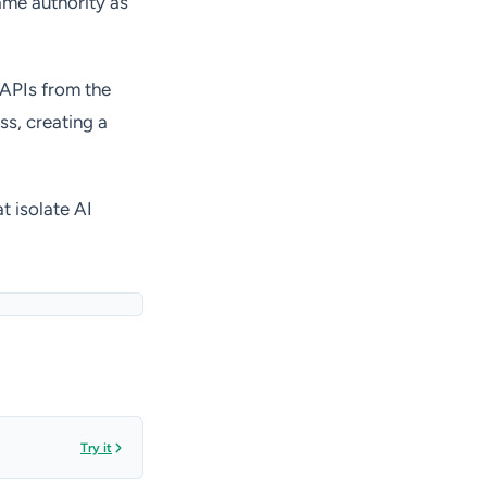
ame authority as
 APIs from the
ss, creating a
t isolate AI
Try it