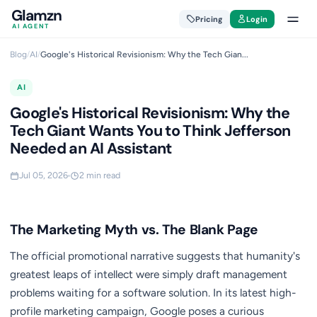
Glamzn
Pricing
Login
AI AGENT
Blog
/
AI
/
Google's Historical Revisionism: Why the Tech Gian...
AI
Google's Historical Revisionism: Why the
Tech Giant Wants You to Think Jefferson
Needed an AI Assistant
Jul 05, 2026
2 min read
The Marketing Myth vs. The Blank Page
The official promotional narrative suggests that humanity's
greatest leaps of intellect were simply draft management
problems waiting for a software solution. In its latest high-
profile marketing campaign, Google poses a curious