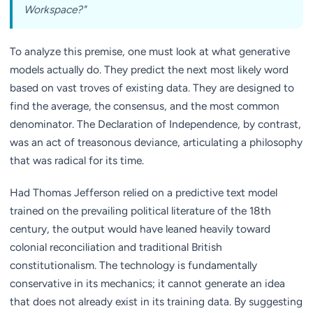
Workspace?"
To analyze this premise, one must look at what generative
models actually do. They predict the next most likely word
based on vast troves of existing data. They are designed to
find the average, the consensus, and the most common
denominator. The Declaration of Independence, by contrast,
was an act of treasonous deviance, articulating a philosophy
that was radical for its time.
Had Thomas Jefferson relied on a predictive text model
trained on the prevailing political literature of the 18th
century, the output would have leaned heavily toward
colonial reconciliation and traditional British
constitutionalism. The technology is fundamentally
conservative in its mechanics; it cannot generate an idea
that does not already exist in its training data. By suggesting