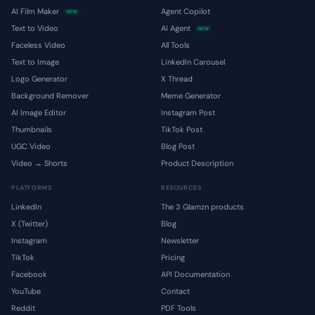
AI Film Maker
Agent Copilot
NEW
Text to Video
AI Agent
NEW
Faceless Video
All Tools
Text to Image
LinkedIn Carousel
Logo Generator
X Thread
Background Remover
Meme Generator
AI Image Editor
Instagram Post
Thumbnails
TikTok Post
UGC Video
Blog Post
Video → Shorts
Product Description
PLATFORMS
RESOURCES
LinkedIn
The 3 Glamzn products
X (Twitter)
Blog
Instagram
Newsletter
TikTok
Pricing
Facebook
API Documentation
YouTube
Contact
Reddit
PDF Tools