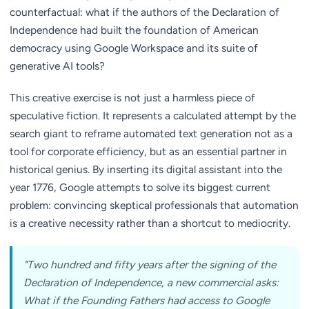
counterfactual: what if the authors of the Declaration of
Independence had built the foundation of American
democracy using Google Workspace and its suite of
generative AI tools?
This creative exercise is not just a harmless piece of
speculative fiction. It represents a calculated attempt by the
search giant to reframe automated text generation not as a
tool for corporate efficiency, but as an essential partner in
historical genius. By inserting its digital assistant into the
year 1776, Google attempts to solve its biggest current
problem: convincing skeptical professionals that automation
is a creative necessity rather than a shortcut to mediocrity.
"Two hundred and fifty years after the signing of the
Declaration of Independence, a new commercial asks:
What if the Founding Fathers had access to Google