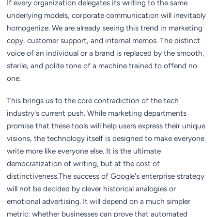
If every organization delegates its writing to the same
underlying models, corporate communication will inevitably
homogenize. We are already seeing this trend in marketing
copy, customer support, and internal memos. The distinct
voice of an individual or a brand is replaced by the smooth,
sterile, and polite tone of a machine trained to offend no
one.
This brings us to the core contradiction of the tech
industry's current push. While marketing departments
promise that these tools will help users express their unique
visions, the technology itself is designed to make everyone
write more like everyone else. It is the ultimate
democratization of writing, but at the cost of
distinctiveness.The success of Google's enterprise strategy
will not be decided by clever historical analogies or
emotional advertising. It will depend on a much simpler
metric: whether businesses can prove that automated