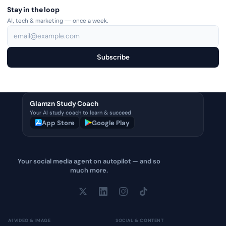
Stay in the loop
AI, tech & marketing — once a week.
Subscribe
Glamzn Study Coach
Your AI study coach to learn & succeed
App Store
Google Play
Your social media agent on autopilot — and so
much more.
AI VIDEO & IMAGE
SOCIAL & CONTENT