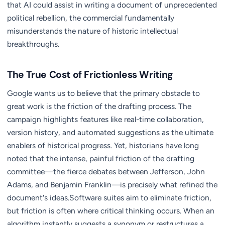
that AI could assist in writing a document of unprecedented
political rebellion, the commercial fundamentally
misunderstands the nature of historic intellectual
breakthroughs.
The True Cost of Frictionless Writing
Google wants us to believe that the primary obstacle to
great work is the friction of the drafting process. The
campaign highlights features like real-time collaboration,
version history, and automated suggestions as the ultimate
enablers of historical progress. Yet, historians have long
noted that the intense, painful friction of the drafting
committee—the fierce debates between Jefferson, John
Adams, and Benjamin Franklin—is precisely what refined the
document's ideas.Software suites aim to eliminate friction,
but friction is often where critical thinking occurs. When an
algorithm instantly suggests a synonym or restructures a