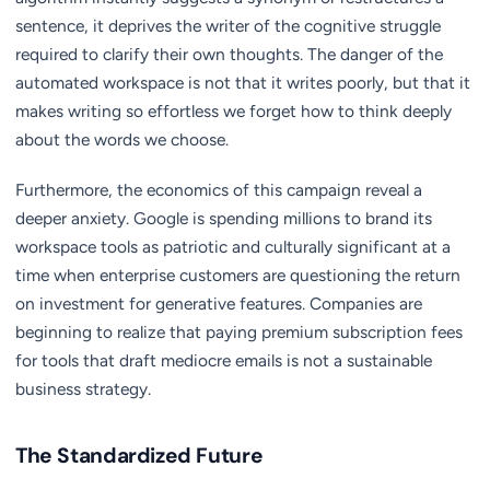
sentence, it deprives the writer of the cognitive struggle
required to clarify their own thoughts. The danger of the
automated workspace is not that it writes poorly, but that it
makes writing so effortless we forget how to think deeply
about the words we choose.
Furthermore, the economics of this campaign reveal a
deeper anxiety. Google is spending millions to brand its
workspace tools as patriotic and culturally significant at a
time when enterprise customers are questioning the return
on investment for generative features. Companies are
beginning to realize that paying premium subscription fees
for tools that draft mediocre emails is not a sustainable
business strategy.
The Standardized Future