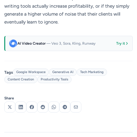
writing tools actually increase profitability, or if they simply
generate a higher volume of noise that their clients will
eventually learn to ignore.
AI Video Creator
— Veo 3, Sora, Kling, Runway
Try it
Tags
Google Workspace
Generative AI
Tech Marketing
Content Creation
Productivity Tools
Share