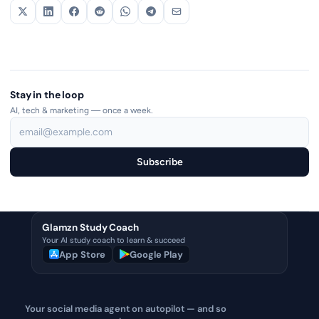
Stay in the loop
AI, tech & marketing — once a week.
Subscribe
Glamzn Study Coach
Your AI study coach to learn & succeed
App Store
Google Play
Your social media agent on autopilot — and so