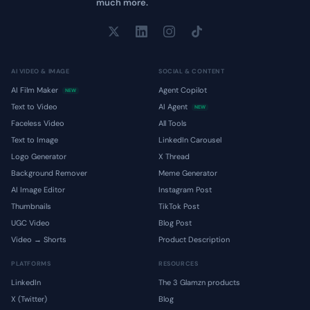
much more.
AI VIDEO & IMAGE
SOCIAL & CONTENT
AI Film Maker
Agent Copilot
NEW
Text to Video
AI Agent
NEW
Faceless Video
All Tools
Text to Image
LinkedIn Carousel
Logo Generator
X Thread
Background Remover
Meme Generator
AI Image Editor
Instagram Post
Thumbnails
TikTok Post
UGC Video
Blog Post
Video → Shorts
Product Description
PLATFORMS
RESOURCES
LinkedIn
The 3 Glamzn products
X (Twitter)
Blog