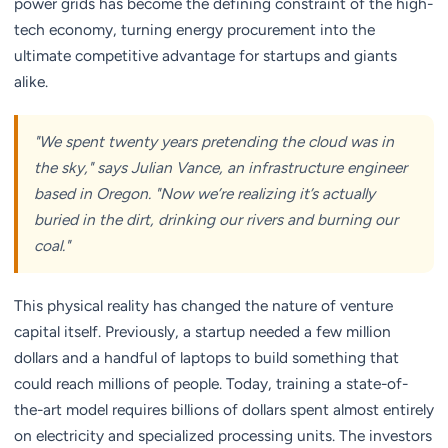
power grids has become the defining constraint of the high-
tech economy, turning energy procurement into the
ultimate competitive advantage for startups and giants
alike.
"We spent twenty years pretending the cloud was in
the sky," says Julian Vance, an infrastructure engineer
based in Oregon. "Now we’re realizing it’s actually
buried in the dirt, drinking our rivers and burning our
coal."
This physical reality has changed the nature of venture
capital itself. Previously, a startup needed a few million
dollars and a handful of laptops to build something that
could reach millions of people. Today, training a state-of-
the-art model requires billions of dollars spent almost entirely
on electricity and specialized processing units. The investors