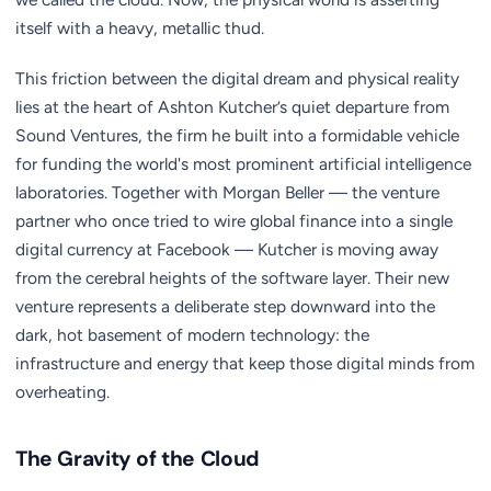
itself with a heavy, metallic thud.
This friction between the digital dream and physical reality
lies at the heart of Ashton Kutcher’s quiet departure from
Sound Ventures, the firm he built into a formidable vehicle
for funding the world's most prominent artificial intelligence
laboratories. Together with Morgan Beller — the venture
partner who once tried to wire global finance into a single
digital currency at Facebook — Kutcher is moving away
from the cerebral heights of the software layer. Their new
venture represents a deliberate step downward into the
dark, hot basement of modern technology: the
infrastructure and energy that keep those digital minds from
overheating.
The Gravity of the Cloud