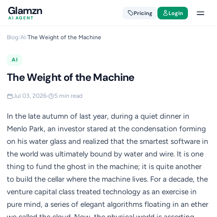
Glamzn
Pricing
Login
AI AGENT
Blog
/
AI
/
The Weight of the Machine
AI
The Weight of the Machine
Jul 03, 2026
5 min read
In the late autumn of last year, during a quiet dinner in
Menlo Park, an investor stared at the condensation forming
on his water glass and realized that the smartest software in
the world was ultimately bound by water and wire. It is one
thing to fund the ghost in the machine; it is quite another
to build the cellar where the machine lives. For a decade, the
venture capital class treated technology as an exercise in
pure mind, a series of elegant algorithms floating in an ether
we called the cloud. Now, the physical world is asserting