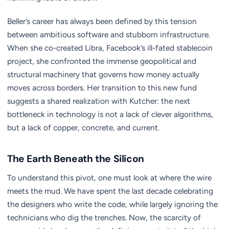
Beller’s career has always been defined by this tension
between ambitious software and stubborn infrastructure.
When she co-created Libra, Facebook’s ill-fated stablecoin
project, she confronted the immense geopolitical and
structural machinery that governs how money actually
moves across borders. Her transition to this new fund
suggests a shared realization with Kutcher: the next
bottleneck in technology is not a lack of clever algorithms,
but a lack of copper, concrete, and current.
The Earth Beneath the Silicon
To understand this pivot, one must look at where the wire
meets the mud. We have spent the last decade celebrating
the designers who write the code, while largely ignoring the
technicians who dig the trenches. Now, the scarcity of