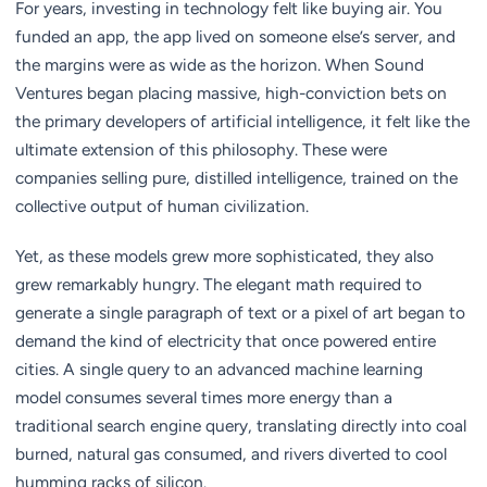
For years, investing in technology felt like buying air. You
funded an app, the app lived on someone else’s server, and
the margins were as wide as the horizon. When Sound
Ventures began placing massive, high-conviction bets on
the primary developers of artificial intelligence, it felt like the
ultimate extension of this philosophy. These were
companies selling pure, distilled intelligence, trained on the
collective output of human civilization.
Yet, as these models grew more sophisticated, they also
grew remarkably hungry. The elegant math required to
generate a single paragraph of text or a pixel of art began to
demand the kind of electricity that once powered entire
cities. A single query to an advanced machine learning
model consumes several times more energy than a
traditional search engine query, translating directly into coal
burned, natural gas consumed, and rivers diverted to cool
humming racks of silicon.