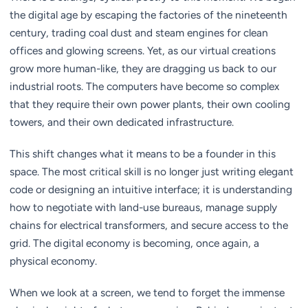
the digital age by escaping the factories of the nineteenth
century, trading coal dust and steam engines for clean
offices and glowing screens. Yet, as our virtual creations
grow more human-like, they are dragging us back to our
industrial roots. The computers have become so complex
that they require their own power plants, their own cooling
towers, and their own dedicated infrastructure.
This shift changes what it means to be a founder in this
space. The most critical skill is no longer just writing elegant
code or designing an intuitive interface; it is understanding
how to negotiate with land-use bureaus, manage supply
chains for electrical transformers, and secure access to the
grid. The digital economy is becoming, once again, a
physical economy.
When we look at a screen, we tend to forget the immense