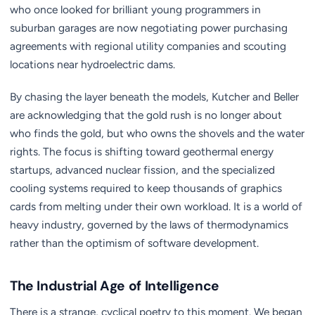
who once looked for brilliant young programmers in
suburban garages are now negotiating power purchasing
agreements with regional utility companies and scouting
locations near hydroelectric dams.
By chasing the layer beneath the models, Kutcher and Beller
are acknowledging that the gold rush is no longer about
who finds the gold, but who owns the shovels and the water
rights. The focus is shifting toward geothermal energy
startups, advanced nuclear fission, and the specialized
cooling systems required to keep thousands of graphics
cards from melting under their own workload. It is a world of
heavy industry, governed by the laws of thermodynamics
rather than the optimism of software development.
The Industrial Age of Intelligence
There is a strange, cyclical poetry to this moment. We began