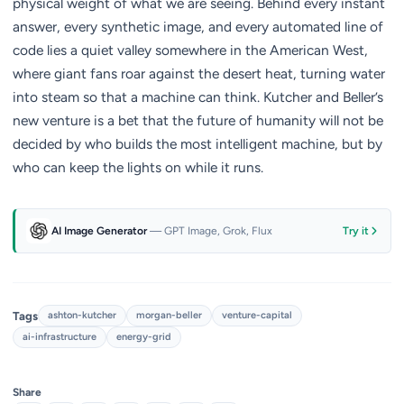
physical weight of what we are seeing. Behind every instant
answer, every synthetic image, and every automated line of
code lies a quiet valley somewhere in the American West,
where giant fans roar against the desert heat, turning water
into steam so that a machine can think. Kutcher and Beller’s
new venture is a bet that the future of humanity will not be
decided by who builds the most intelligent machine, but by
who can keep the lights on while it runs.
AI Image Generator
— GPT Image, Grok, Flux
Try it
Tags
ashton-kutcher
morgan-beller
venture-capital
ai-infrastructure
energy-grid
Share