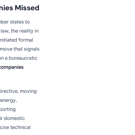
mies Missed
ber states to
aw, the reality in
nitiated formal
 move that signals
an a bureaucratic
companies
irective, moving
e energy,
porting
eir domestic
ecise technical