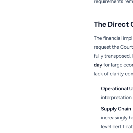
requirements rema
The Direct 
The financial imp
request the Court
fully transposed.
day
for large eco
lack of clarity 
Operational U
interpretation 
Supply Chain 
increasingly h
level certificat