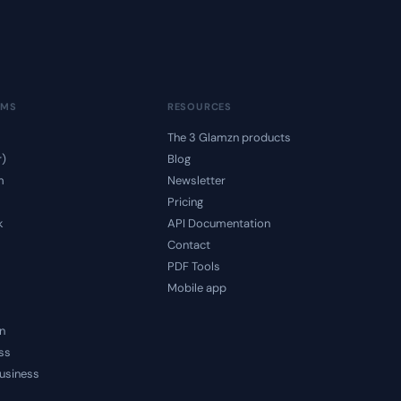
RMS
RESOURCES
The 3 Glamzn products
r)
Blog
m
Newsletter
Pricing
k
API Documentation
Contact
PDF Tools
Mobile app
n
ss
usiness