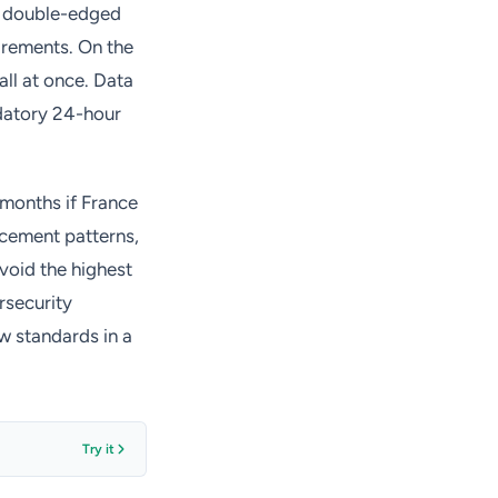
 a double-edged
irements. On the
all at once. Data
datory 24-hour
8 months if France
rcement patterns,
oid the highest
ersecurity
w standards in a
Try it