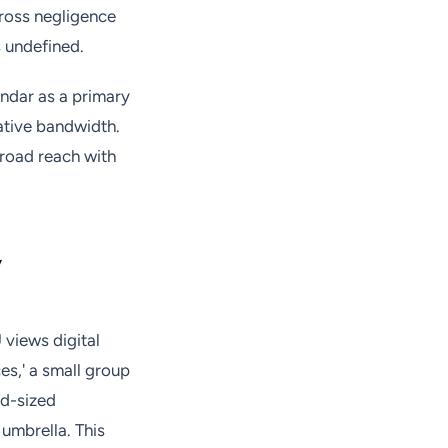
ross negligence
s undefined.
endar as a primary
ative bandwidth.
 broad reach with
y
 views digital
es,' a small group
id-sized
umbrella. This