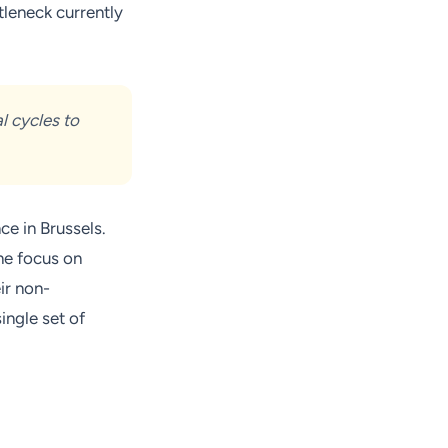
tleneck currently
al cycles to
e in Brussels.
he focus on
ir non-
ingle set of