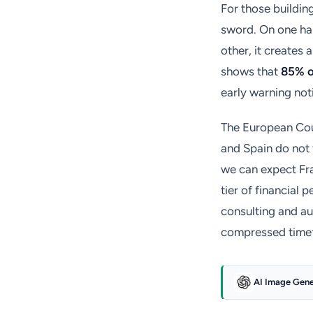
For those buildin
sword. On one han
other, it creates 
shows that
85% o
early warning not
The European Court
and Spain do not 
we can expect Fr
tier of financial 
consulting and a
compressed time
AI Image Gen