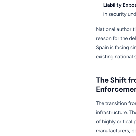
Liability Expo
in security und
National authoriti
reason for the de
Spain is facing si
existing national 
The Shift 
Enforceme
The transition fr
infrastructure. Th
of highly critical
manufacturers, p