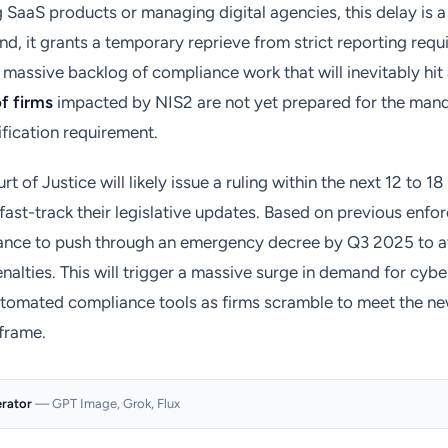
g SaaS products or managing digital agencies, this delay is
d, it grants a temporary reprieve from strict reporting requ
a massive backlog of compliance work that will inevitably hit 
f firms
impacted by NIS2 are not yet prepared for the man
ification requirement.
 of Justice will likely issue a ruling within the next 12 to 1
fast-track their legislative updates. Based on previous enfo
ance to push through an emergency decree by Q3 2025 to av
penalties. This will trigger a massive surge in demand for cyb
utomated compliance tools as firms scramble to meet the ne
frame.
erator
— GPT Image, Grok, Flux