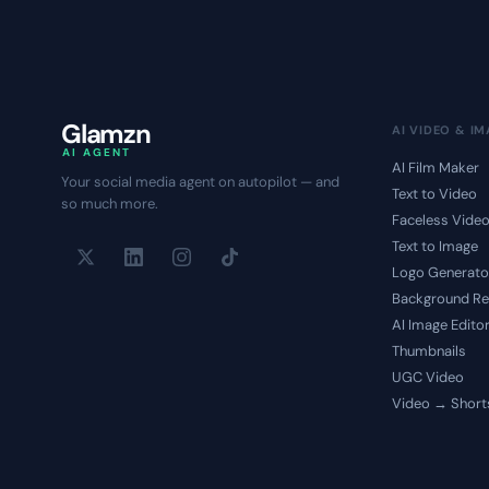
Glamzn
AI VIDEO & I
AI AGENT
AI Film Maker
Your social media agent on autopilot — and
Text to Video
so much more.
Faceless Vide
Text to Image
Logo Generato
Background R
AI Image Edito
Thumbnails
UGC Video
Video → Short