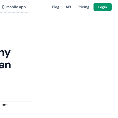
Mobile app
Blog
API
Pricing
Login
hy
ean