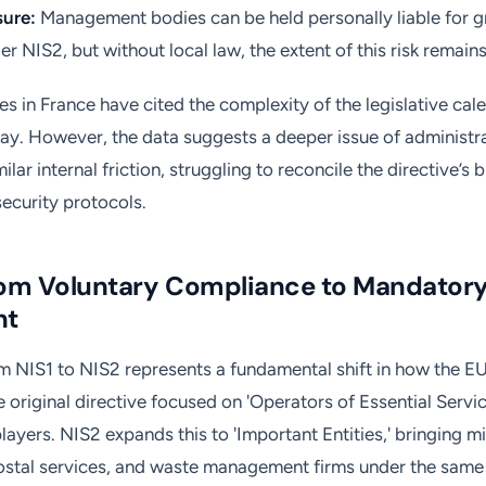
sure:
Management bodies can be held personally liable for g
er NIS2, but without local law, the extent of this risk remain
es in France have cited the complexity of the legislative cal
lay. However, the data suggests a deeper issue of administr
milar internal friction, struggling to reconcile the directive’s
security protocols.
from Voluntary Compliance to Mandator
nt
om NIS1 to NIS2 represents a fundamental shift in how the EU
e original directive focused on 'Operators of Essential Servic
 players. NIS2 expands this to 'Important Entities,' bringing m
ostal services, and waste management firms under the same 