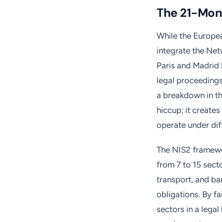
The 21-Mon
While the Europea
integrate the Netw
Paris and Madrid 
legal proceedings
a breakdown in th
hiccup; it creat
operate under dif
The NIS2 framewo
from 7 to 15 secto
transport, and b
obligations. By fa
sectors in a legal