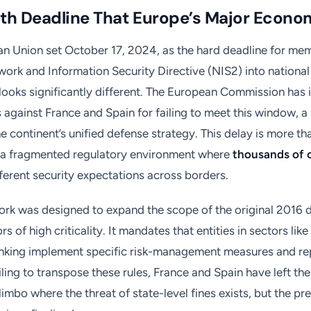
th Deadline That Europe’s Major Econo
n Union set October 17, 2024, as the hard deadline for mem
ork and Information Security Directive (NIS2) into national l
looks significantly different. The European Commission has i
 against France and Spain for failing to meet this window, a
e continent’s unified defense strategy. This delay is more th
es a fragmented regulatory environment where
thousands of 
ferent security expectations across borders.
rk was designed to expand the scope of the original 2016 d
rs of high criticality. It mandates that entities in sectors lik
anking implement specific risk-management measures and re
iling to transpose these rules, France and Spain have left th
 limbo where the threat of state-level fines exists, but the pr