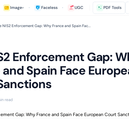
Image
Faceless
UGC
PDF Tools
e NIS2 Enforcement Gap: Why France and Spain Fac...
S2 Enforcement Gap: W
 and Spain Face Europ
Sanctions
in read