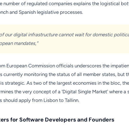
he number of regulated companies explains the logistical bot
ench and Spanish legislative processes.
of our digital infrastructure cannot wait for domestic politic
ropean mandates,”
om European Commission officials underscores the impatienc
 currently monitoring the status of all member states, but t
s strategic. As two of the largest economies in the bloc, the
ines the very concept of a 'Digital Single Market' where a s
s should apply from Lisbon to Tallinn.
ers for Software Developers and Founders