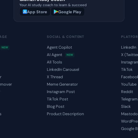
Your AI study coach to learn & succeed
App Store
Google Play
MAGE
SOCIAL & CONTENT
PLATFO
Agent Copilot
LinkedIn
NEW
AI Agent
X (Twitte
NEW
o
All Tools
Instagra
LinkedIn Carousel
TikTok
r
X Thread
Faceboo
emover
Meme Generator
YouTube
r
Instagram Post
Reddit
TikTok Post
Telegram
Blog Post
Slack
s
Product Description
Mastodo
WordPre
Google B