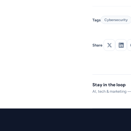
Tags
Cybersecurity
Share
Stay in the loop
AI, tech & marketing 