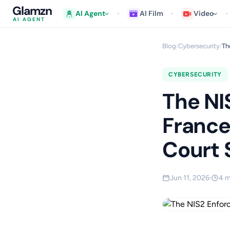
Glamzn
AI Agent
AI Film
Video
AI AGENT
Blog
Cybersecurity
Th
/
/
CYBERSECURITY
The NI
France
Court 
Jun 11, 2026
4 m