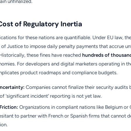
in unfinalized.
Cost of Regulatory Inertia
lications for these nations are quantifiable. Under EU law, 
 of Justice to impose daily penalty payments that accrue unti
 Historically, these fines have reached
hundreds of thousand
nomies. For developers and digital marketers operating in th
complicates product roadmaps and compliance budgets.
ncertainty:
Companies cannot finalize their security audits 
of 'significant incident' reporting is not yet law.
Friction:
Organizations in compliant nations like Belgium or
esitant to partner with French or Spanish firms that cannot
ion.