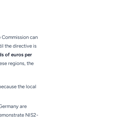
the Commission can
l the directive is
s of euros per
ese regions, the
because the local
 Germany are
 demonstrate NIS2-