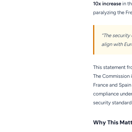
10x increase
in t
paralyzing the Fr
“The security 
align with Eu
This statement fr
The Commission is
France and Spain i
compliance underm
security standard
Why This Matt