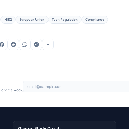
NIS2
European Union
Tech Regulation
Compliance
— once a week.
Glamzn Study Coach