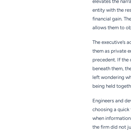
elevates the narr
entity with the re
financial gain. Th
allows them to ob
The executive’s a
them as private e
precedent. If the 
beneath them, the
left wondering wh
being held toget
Engineers and dev
choosing a quick f
when information 
the firm did not ju