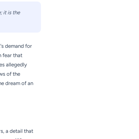
it is the
t's demand for
 fear that
es allegedly
ws of the
the dream of an
, a detail that