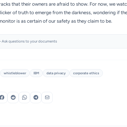
racks that their owners are afraid to show. For now, we wat
flicker of truth to emerge from the darkness, wondering if th
monitor is as certain of our safety as they claim to be.
 Ask questions to your documents
whistleblower
IBM
data privacy
corporate ethics