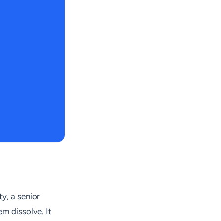
ty, a senior
m dissolve. It