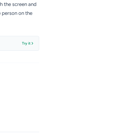
ch the screen and
e person on the
Try it