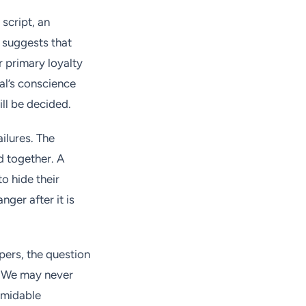
script, an
t suggests that
r primary loyalty
ual’s conscience
ill be decided.
ilures. The
d together. A
o hide their
nger after it is
pers, the question
s? We may never
rmidable