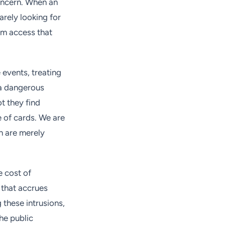
concern. When an
arely looking for
erm access that
 events, treating
 a dangerous
ot they find
e of cards. We are
ch are merely
e cost of
t that accrues
 these intrusions,
the public