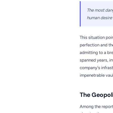
The most dange
human desire t
This situation po
perfection and th
admitting to a bre
spanned years, i
company's infrast
impenetrable vaul
The Geopoli
Among the reporte