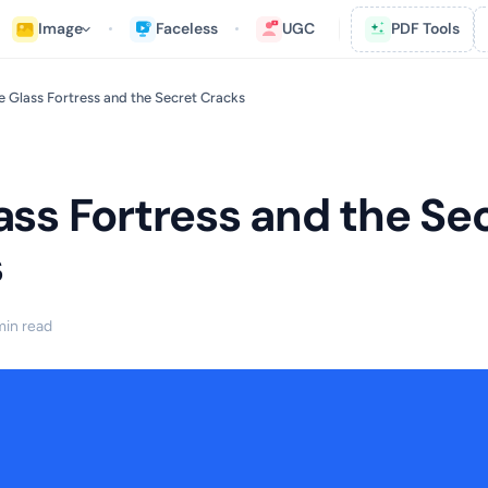
Image
Faceless
UGC
PDF Tools
e Glass Fortress and the Secret Cracks
ass Fortress and the Se
s
min read