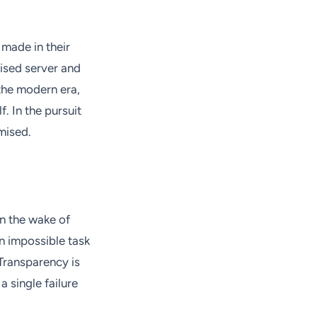
 made in their
ised server and
 the modern era,
. In the pursuit
mised.
In the wake of
n impossible task
Transparency is
 a single failure