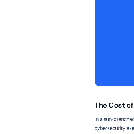
The Cost o
In a sun-drenched 
cybersecurity exe