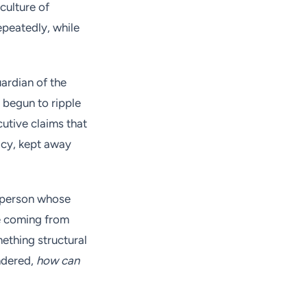
culture of
epeatedly, while
ardian of the
e begun to ripple
utive claims that
acy, kept away
 person whose
re coming from
ething structural
ndered,
how can