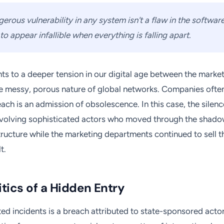
rous vulnerability in any system isn't a flaw in the software; 
o appear infallible when everything is falling apart.
ints to a deeper tension in our digital age between the marke
e messy, porous nature of global networks. Companies often
ach is an admission of obsolescence. In this case, the silenc
nvolving sophisticated actors who moved through the shado
ructure while the marketing departments continued to sell 
t.
tics of a Hidden Entry
d incidents is a breach attributed to state-sponsored actors