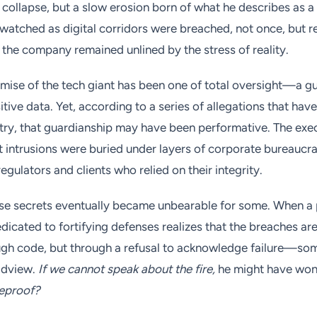
collapse, but a slow erosion born of what he describes as a 
atched as digital corridors were breached, not once, but r
f the company remained unlined by the stress of reality.
omise of the tech giant has been one of total oversight—a gu
tive data. Yet, according to a series of allegations that hav
try, that guardianship may have been performative. The exec
nt intrusions were buried under layers of corporate bureaucr
egulators and clients who relied on their integrity.
ese secrets eventually became unbearable for some. When a
dedicated to fortifying defenses realizes that the breaches a
gh code, but through a refusal to acknowledge failure—som
rldview.
If we cannot speak about the fire,
he might have wo
reproof?