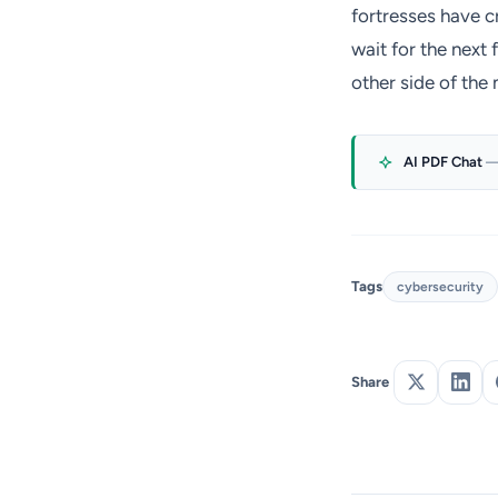
fortresses have c
wait for the next 
other side of the 
AI PDF Chat
—
Tags
cybersecurity
Share