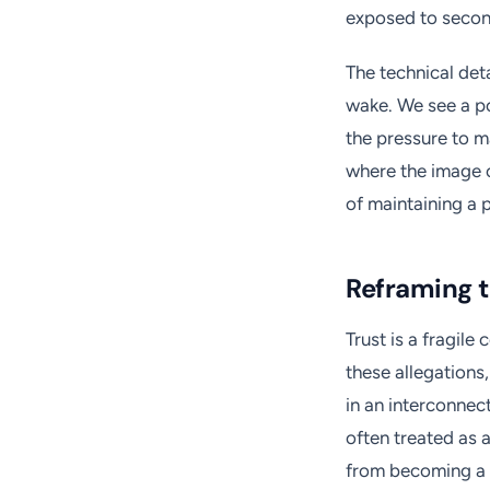
exposed to second
The technical det
wake. We see a po
the pressure to ma
where the image o
of maintaining a 
Reframing t
Trust is a fragile
these allegation
in an interconne
often treated as a 
from becoming a 