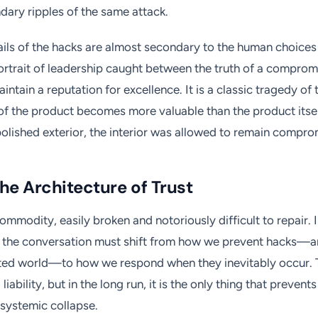
ary ripples of the same attack.
ails of the hacks are almost secondary to the human choices
rtrait of leadership caught between the truth of a comprom
intain a reputation for excellence. It is a classic tragedy of
f the product becomes more valuable than the product itself
polished exterior, the interior was allowed to remain compro
he Architecture of Trust
 commodity, easily broken and notoriously difficult to repair. 
s, the conversation must shift from how we prevent hacks—a
cted world—to how we respond when they inevitably occur. 
liability, but in the long run, it is the only thing that prevents
systemic collapse.