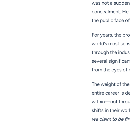
was not a sudden 
concealment. He w
the public face o
For years, the pr
world’s most sensi
through the indus
several significa
from the eyes of r
The weight of th
entire career is 
within—not throu
shifts in their wo
we claim to be fi