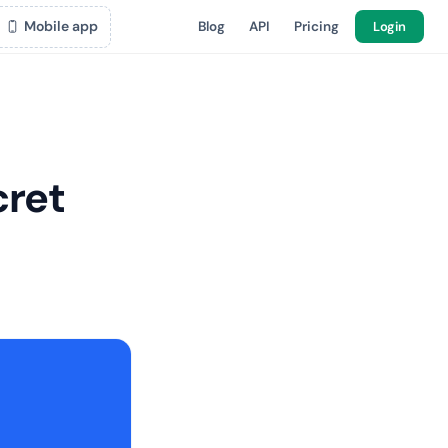
Mobile app
Blog
API
Pricing
Login
cret