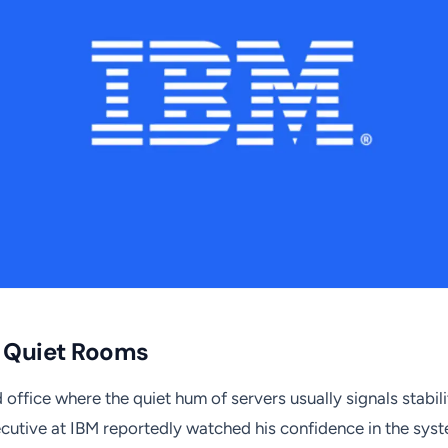
f Quiet Rooms
office where the quiet hum of servers usually signals stabili
cutive at IBM reportedly watched his confidence in the syste