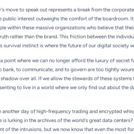
's move to speak out represents a break from the corporate 
he public interest outweighs the comfort of the boardroom. I
ople within these massive organizations who believe that thei
ruth rather than the brand. This friction between the individ
survival instinct is where the future of our digital society w
 point where we can no longer afford the luxury of secret fa
 bank, to communicate, and to govern are too tightly woun
 shadow over all. If we allow the stewards of these systems t
enting to live in a world where we only find out about the da
n another day of high-frequency trading and encrypted whis
e is lurking in the archives of the world's great data center
ent of the intrusions, but we now know that even the most fo