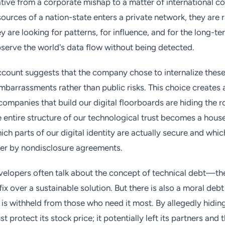
ative from a corporate mishap to a matter of international 
sources of a nation-state enters a private network, they are r
ey are looking for patterns, for influence, and for the long-t
serve the world's data flow without being detected.
ccount suggests that the company chose to internalize these
mbarrassments rather than public risks. This choice creates
companies that build our digital floorboards are hiding the r
 entire structure of our technological trust becomes a hous
ich parts of our digital identity are actually secure and whi
her by nondisclosure agreements.
elopers often talk about the concept of technical debt—th
ix over a sustainable solution. But there is also a moral deb
is withheld from those who need it most. By allegedly hiding
st protect its stock price; it potentially left its partners and 