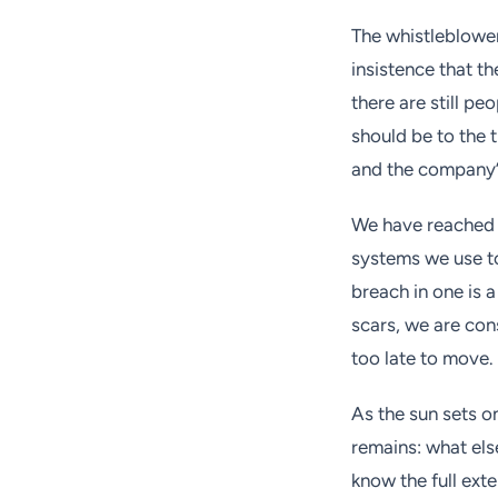
The whistleblower
insistence that t
there are still pe
should be to the t
and the company’s 
We have reached a
systems we use to
breach in one is a
scars, we are cons
too late to move.
As the sun sets o
remains: what els
know the full ext