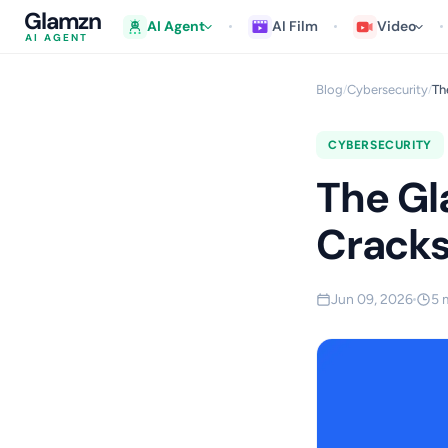
Glamzn
AI Agent
AI Film
Video
AI AGENT
Blog
Cybersecurity
Th
/
/
CYBERSECURITY
The Gl
Crack
Jun 09, 2026
5 