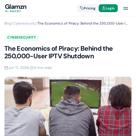
Glamzn
Pricing
Login
AI AGENT
Blog
/
Cybersecurity
/
The Economics of Piracy: Behind the 250,000-User I...
CYBERSECURITY
The Economics of Piracy: Behind the
250,000-User IPTV Shutdown
Jun 11, 2026
4 min read