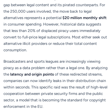
gap between legal content and its pirated counterparts. For
the 250,000 users involved, the move back to legal
alternatives represents a potential
$20 million monthly shift
in consumer spending. However, historical data suggests
that less than 20% of displaced piracy users immediately
convert to full-price legal subscriptions. Most either seek out
alternative illicit providers or reduce their total content
consumption.
Broadcasters and sports leagues are increasingly viewing
piracy as a data problem rather than a legal one. By analyzing
the
latency and origin points
of these redirected streams,
companies can now identify leaks in their distribution chain
within seconds. This specific raid was the result of high-level
cooperation between private security firms and the public
sector, a model that is becoming the standard for copyright
enforcement in the EU.