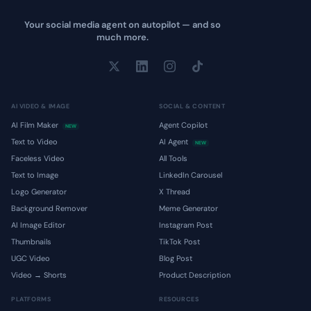
Your social media agent on autopilot — and so
much more.
AI VIDEO & IMAGE
SOCIAL & CONTENT
AI Film Maker
Agent Copilot
NEW
Text to Video
AI Agent
NEW
Faceless Video
All Tools
Text to Image
LinkedIn Carousel
Logo Generator
X Thread
Background Remover
Meme Generator
AI Image Editor
Instagram Post
Thumbnails
TikTok Post
UGC Video
Blog Post
Video → Shorts
Product Description
PLATFORMS
RESOURCES