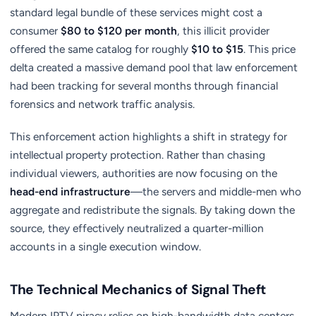
standard legal bundle of these services might cost a
consumer
$80 to $120 per month
, this illicit provider
offered the same catalog for roughly
$10 to $15
. This price
delta created a massive demand pool that law enforcement
had been tracking for several months through financial
forensics and network traffic analysis.
This enforcement action highlights a shift in strategy for
intellectual property protection. Rather than chasing
individual viewers, authorities are now focusing on the
head-end infrastructure
—the servers and middle-men who
aggregate and redistribute the signals. By taking down the
source, they effectively neutralized a quarter-million
accounts in a single execution window.
The Technical Mechanics of Signal Theft
Modern IPTV piracy relies on high-bandwidth data centers