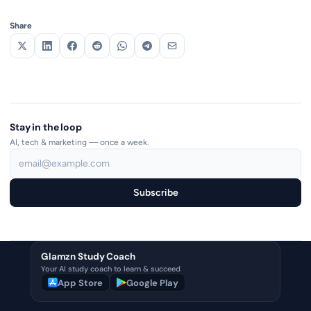
Share
Stay in the loop
AI, tech & marketing — once a week.
Subscribe
Glamzn Study Coach
Your AI study coach to learn & succeed
App Store
Google Play