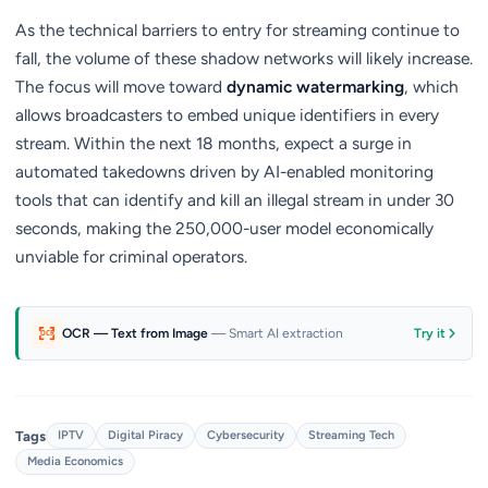
As the technical barriers to entry for streaming continue to
fall, the volume of these shadow networks will likely increase.
The focus will move toward
dynamic watermarking
, which
allows broadcasters to embed unique identifiers in every
stream. Within the next 18 months, expect a surge in
automated takedowns driven by AI-enabled monitoring
tools that can identify and kill an illegal stream in under 30
seconds, making the 250,000-user model economically
unviable for criminal operators.
OCR — Text from Image
— Smart AI extraction
Try it
Tags
IPTV
Digital Piracy
Cybersecurity
Streaming Tech
Media Economics