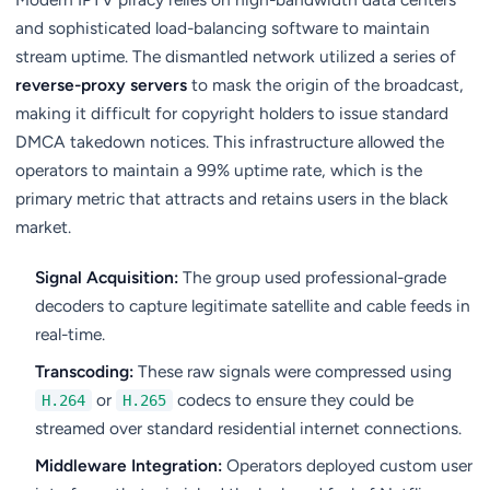
and sophisticated load-balancing software to maintain
stream uptime. The dismantled network utilized a series of
reverse-proxy servers
to mask the origin of the broadcast,
making it difficult for copyright holders to issue standard
DMCA takedown notices. This infrastructure allowed the
operators to maintain a 99% uptime rate, which is the
primary metric that attracts and retains users in the black
market.
Signal Acquisition:
The group used professional-grade
decoders to capture legitimate satellite and cable feeds in
real-time.
Transcoding:
These raw signals were compressed using
or
codecs to ensure they could be
H.264
H.265
streamed over standard residential internet connections.
Middleware Integration:
Operators deployed custom user