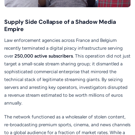
Supply Side Collapse of a Shadow Media
Empire
Law enforcement agencies across France and Belgium
recently terminated a digital piracy infrastructure serving
over
250,000 active subscribers
. This operation did not just
target a small-scale stream sharing group; it dismantled a
sophisticated commercial enterprise that mirrored the
technical stack of legitimate streaming giants. By seizing
servers and arresting key operators, investigators disrupted
a revenue stream estimated to be worth millions of euros
annually.
The network functioned as a wholesaler of stolen content,
re-broadcasting premium sports, cinema, and news channels
to a global audience for a fraction of market rates. While a