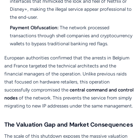
interfaces that mimicked the look and feel of Netflix or
Disney+, making the illegal service appear professional to
the end-user.
Payment Obfuscation:
The network processed
transactions through shell companies and cryptocurrency
wallets to bypass traditional banking red flags.
European authorities confirmed that the arrests in Belgium
and France targeted the technical architects and the
financial managers of the operation. Unlike previous raids
that focused on hardware retailers, this operation
successfully compromised the
central command and control
nodes
of the network. This prevents the service from simply
migrating to new IP addresses under the same management.
The Valuation Gap and Market Consequences
The scale of this shutdown exposes the massive valuation