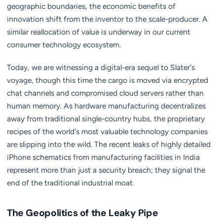
geographic boundaries, the economic benefits of
innovation shift from the inventor to the scale-producer. A
similar reallocation of value is underway in our current
consumer technology ecosystem.
Today, we are witnessing a digital-era sequel to Slater's
voyage, though this time the cargo is moved via encrypted
chat channels and compromised cloud servers rather than
human memory. As hardware manufacturing decentralizes
away from traditional single-country hubs, the proprietary
recipes of the world's most valuable technology companies
are slipping into the wild. The recent leaks of highly detailed
iPhone schematics from manufacturing facilities in India
represent more than just a security breach; they signal the
end of the traditional industrial moat.
The Geopolitics of the Leaky Pipe