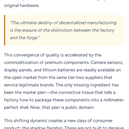
original hardware.
"The ultimate destiny of decentralized manufacturing
is the erasure of the distinction between the factory
and the forge."
This convergence of quality is accelerated by the
commoditization of premium components. Camera sensors,
display panels, and lithium batteries are readily available on
the open market from the same tier-two suppliers that
service legitimate brands. The only missing ingredient has
been the master plan—the connective tissue that tells a
factory how to package these components into a millimeter-
perfect shell. Now, that plan is public domain.
This shifting dynamic creates a new class of consumer
product: the shadow flagship. These are not built to deceive