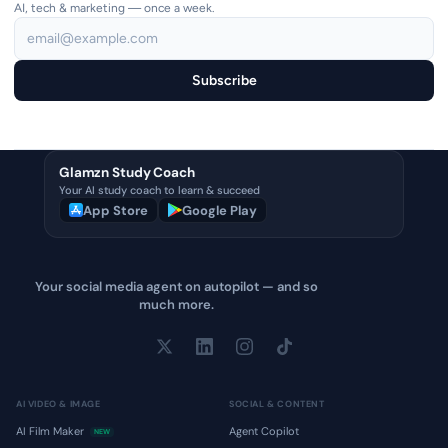
AI, tech & marketing — once a week.
Subscribe
Glamzn Study Coach
Your AI study coach to learn & succeed
App Store
Google Play
Your social media agent on autopilot — and so
much more.
AI VIDEO & IMAGE
SOCIAL & CONTENT
AI Film Maker
Agent Copilot
NEW