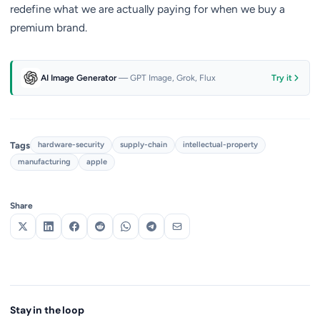
redefine what we are actually paying for when we buy a
premium brand.
AI Image Generator
— GPT Image, Grok, Flux
Try it
Tags
hardware-security
supply-chain
intellectual-property
manufacturing
apple
Share
Stay in the loop