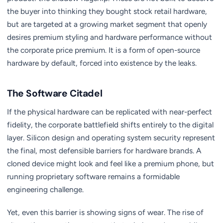
the buyer into thinking they bought stock retail hardware,
but are targeted at a growing market segment that openly
desires premium styling and hardware performance without
the corporate price premium. It is a form of open-source
hardware by default, forced into existence by the leaks.
The Software Citadel
If the physical hardware can be replicated with near-perfect
fidelity, the corporate battlefield shifts entirely to the digital
layer. Silicon design and operating system security represent
the final, most defensible barriers for hardware brands. A
cloned device might look and feel like a premium phone, but
running proprietary software remains a formidable
engineering challenge.
Yet, even this barrier is showing signs of wear. The rise of