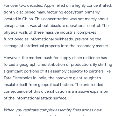
For over two decades, Apple relied on a highly concentrated,
tightly disciplined manufacturing ecosystem primarily
located in China. This concentration was not merely about
cheap labor; it was about absolute operational control. The
physical walls of these massive industrial complexes
functioned as informational bulkheads, preventing the
seepage of intellectual property into the secondary market.
However, the modern push for supply chain resilience has
forced a geographic redistribution of production. By shifting
significant portions of its assembly capacity to partners like
Tata Electronics in India, the hardware giant sought to
insulate itself from geopolitical friction. The unintended
consequence of this diversification is a massive expansion
of the informational attack surface.
When you replicate complex assembly lines across new