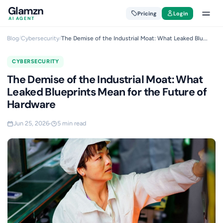
Glamzn
Pricing
Login
AI AGENT
Blog
/
Cybersecurity
/
The Demise of the Industrial Moat: What Leaked Blu...
CYBERSECURITY
The Demise of the Industrial Moat: What
Leaked Blueprints Mean for the Future of
Hardware
Jun 25, 2026
5 min read