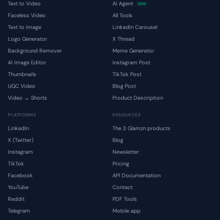
Text to Video
AI Agent
NEW
Faceless Video
All Tools
Text to Image
LinkedIn Carousel
Logo Generator
X Thread
Background Remover
Meme Generator
AI Image Editor
Instagram Post
Thumbnails
TikTok Post
UGC Video
Blog Post
Video → Shorts
Product Description
PLATFORMS
RESOURCES
LinkedIn
The 3 Glamzn products
X (Twitter)
Blog
Instagram
Newsletter
TikTok
Pricing
Facebook
API Documentation
YouTube
Contact
Reddit
PDF Tools
Telegram
Mobile app