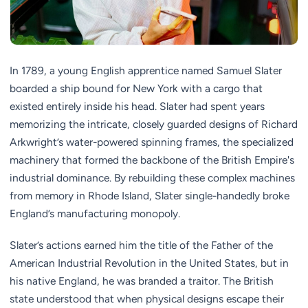
In 1789, a young English apprentice named Samuel Slater
boarded a ship bound for New York with a cargo that
existed entirely inside his head. Slater had spent years
memorizing the intricate, closely guarded designs of Richard
Arkwright’s water-powered spinning frames, the specialized
machinery that formed the backbone of the British Empire's
industrial dominance. By rebuilding these complex machines
from memory in Rhode Island, Slater single-handedly broke
England’s manufacturing monopoly.
Slater’s actions earned him the title of the Father of the
American Industrial Revolution in the United States, but in
his native England, he was branded a traitor. The British
state understood that when physical designs escape their