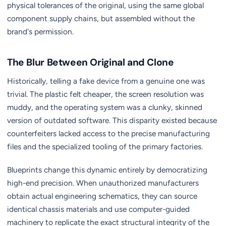
physical tolerances of the original, using the same global
component supply chains, but assembled without the
brand's permission.
The Blur Between Original and Clone
Historically, telling a fake device from a genuine one was
trivial. The plastic felt cheaper, the screen resolution was
muddy, and the operating system was a clunky, skinned
version of outdated software. This disparity existed because
counterfeiters lacked access to the precise manufacturing
files and the specialized tooling of the primary factories.
Blueprints change this dynamic entirely by democratizing
high-end precision. When unauthorized manufacturers
obtain actual engineering schematics, they can source
identical chassis materials and use computer-guided
machinery to replicate the exact structural integrity of the