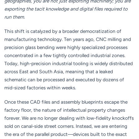
geographies, you are not just exporting machinery; you are
exporting the tacit knowledge and digital files required to
run them.
This shift is catalyzed by a broader democratization of
manufacturing technology. Ten years ago, CNC milling and
precision glass bending were highly specialized processes
concentrated in a few tightly controlled industrial zones.
Today, high-precision industrial tooling is widely distributed
across East and South Asia, meaning that a leaked
schematic can be processed and executed by dozens of
mid-sized factories within weeks.
Once these CAD files and assembly blueprints escape the
factory floor, the nature of intellectual property changes
forever. We are no longer dealing with low-fidelity knockoffs
sold on canal-side street corners. Instead, we are entering
the era of the parallel product—devices built to the exact