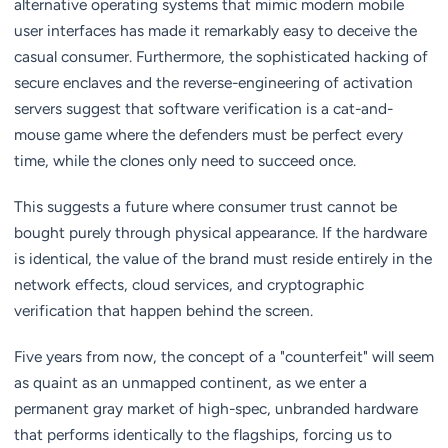
alternative operating systems that mimic modern mobile
user interfaces has made it remarkably easy to deceive the
casual consumer. Furthermore, the sophisticated hacking of
secure enclaves and the reverse-engineering of activation
servers suggest that software verification is a cat-and-
mouse game where the defenders must be perfect every
time, while the clones only need to succeed once.
This suggests a future where consumer trust cannot be
bought purely through physical appearance. If the hardware
is identical, the value of the brand must reside entirely in the
network effects, cloud services, and cryptographic
verification that happen behind the screen.
Five years from now, the concept of a "counterfeit" will seem
as quaint as an unmapped continent, as we enter a
permanent gray market of high-spec, unbranded hardware
that performs identically to the flagships, forcing us to