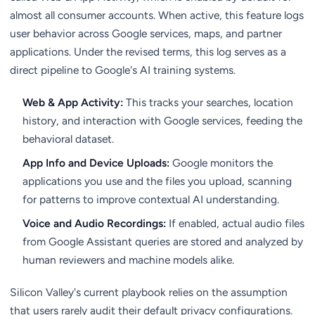
almost all consumer accounts. When active, this feature logs
user behavior across Google services, maps, and partner
applications. Under the revised terms, this log serves as a
direct pipeline to Google's AI training systems.
Web & App Activity:
This tracks your searches, location
history, and interaction with Google services, feeding the
behavioral dataset.
App Info and Device Uploads:
Google monitors the
applications you use and the files you upload, scanning
for patterns to improve contextual AI understanding.
Voice and Audio Recordings:
If enabled, actual audio files
from Google Assistant queries are stored and analyzed by
human reviewers and machine models alike.
Silicon Valley's current playbook relies on the assumption
that users rarely audit their default privacy configurations.