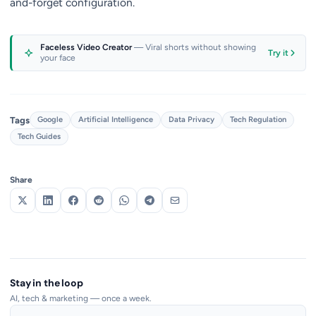
and-forget configuration.
Faceless Video Creator
— Viral shorts without showing
Try it
your face
Tags
Google
Artificial Intelligence
Data Privacy
Tech Regulation
Tech Guides
Share
Stay in the loop
AI, tech & marketing — once a week.