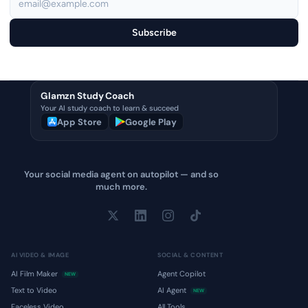
Subscribe
Glamzn Study Coach
Your AI study coach to learn & succeed
App Store
Google Play
Your social media agent on autopilot — and so
much more.
AI VIDEO & IMAGE
SOCIAL & CONTENT
AI Film Maker
Agent Copilot
NEW
Text to Video
AI Agent
NEW
Faceless Video
All Tools