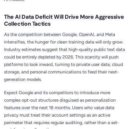
The AI Data Deficit Will Drive More Aggressive
Collection Tactics
As the competition between Google, OpenAI, and Meta
intensifies, the hunger for clean training data will only grow.
Industry estimates suggest that high-quality public text data
could be entirely depleted by 2026. This scarcity will push
platforms to look inward, turning to private user data, cloud
storage, and personal communications to feed their next-
generation models.
Expect Google and its competitors to introduce more
complex opt-out structures disguised as personalization
features over the next 18 months. Users who value data
privacy must treat their account settings as an active
perimeter that requires regular auditing, rather than a set-