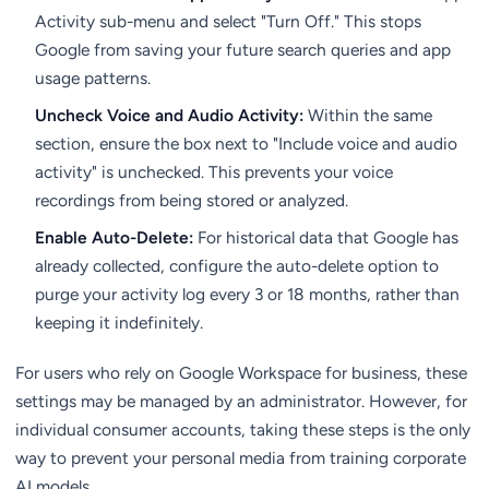
Activity sub-menu and select "Turn Off." This stops
Google from saving your future search queries and app
usage patterns.
Uncheck Voice and Audio Activity:
Within the same
section, ensure the box next to "Include voice and audio
activity" is unchecked. This prevents your voice
recordings from being stored or analyzed.
Enable Auto-Delete:
For historical data that Google has
already collected, configure the auto-delete option to
purge your activity log every 3 or 18 months, rather than
keeping it indefinitely.
For users who rely on Google Workspace for business, these
settings may be managed by an administrator. However, for
individual consumer accounts, taking these steps is the only
way to prevent your personal media from training corporate
AI models.