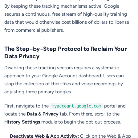
By keeping these tracking mechanisms active, Google
secures a continuous, free stream of high-quality training
data that would otherwise cost billions of dollars to license
from commercial publishers.
The Step-by-Step Protocol to Reclaim Your
Data Privacy
Disabling these tracking vectors requires a systematic
approach to your Google Account dashboard. Users can
stop the collection of their files and voice recordings by
adjusting three primary toggles.
First, navigate to the
portal and
myaccount.google.com
locate the
Data & Privacy
tab. From there, scroll to the
History Settings
module to begin the opt-out process.
Deactivate Web & App Activity:
Click on the Web & App