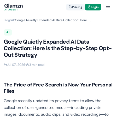
Glamzn
Pricing
Login
AI AGENT
Blog
/
AI
/
Google Quietly Expanded AI Data Collection: Here i...
AI
Google Quietly Expanded AI Data
Collection: Here is the Step-by-Step Opt-
Out Strategy
Jul 07, 2026
3 min read
The Price of Free Search is Now Your Personal
Files
Google recently updated its privacy terms to allow the
collection of user-generated media—including private
images, documents, audio clips, and video recordings—to