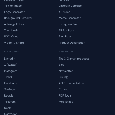
Text to Image
LinkedIn Carousel
Logo Generator
X Thread
Background Remover
Meme Generator
AI Image Editor
Instagram Post
Thumbnails
TikTok Post
UGC Video
Blog Post
Video → Shorts
Product Description
PLATFORMS
RESOURCES
LinkedIn
The 3 Glamzn products
X (Twitter)
Blog
Instagram
Newsletter
TikTok
Pricing
Facebook
API Documentation
YouTube
Contact
Reddit
PDF Tools
Telegram
Mobile app
Slack
Mastodon