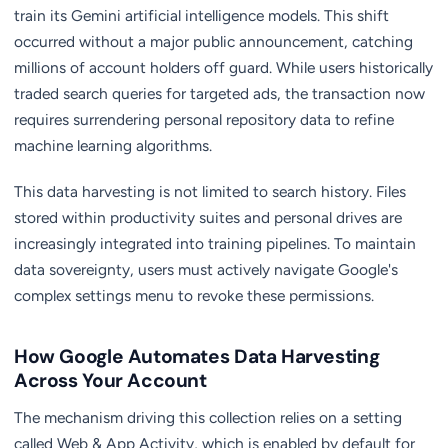
train its Gemini artificial intelligence models. This shift
occurred without a major public announcement, catching
millions of account holders off guard. While users historically
traded search queries for targeted ads, the transaction now
requires surrendering personal repository data to refine
machine learning algorithms.
This data harvesting is not limited to search history. Files
stored within productivity suites and personal drives are
increasingly integrated into training pipelines. To maintain
data sovereignty, users must actively navigate Google's
complex settings menu to revoke these permissions.
How Google Automates Data Harvesting
Across Your Account
The mechanism driving this collection relies on a setting
called Web & App Activity, which is enabled by default for