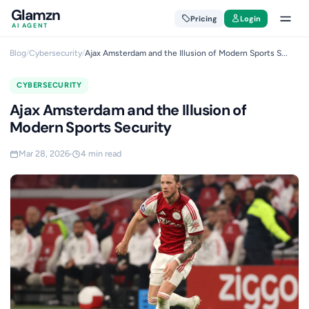
Glamzn
Pricing
Login
AI AGENT
Blog
/
Cybersecurity
/
Ajax Amsterdam and the Illusion of Modern Sports S...
CYBERSECURITY
Ajax Amsterdam and the Illusion of
Modern Sports Security
Mar 28, 2026
4 min read