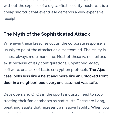
without the expense of a digital-first security posture. It is a
cheap shortcut that eventually demands a very expensive
receipt.
The Myth of the Sophisticated Attack
Whenever these breaches occur, the corporate response is
usually to paint the attacker as a mastermind. The reality is
almost always more mundane. Most of these vulnerabilities
exist because of lazy configurations, unpatched legacy
software, or a lack of basic encryption protocols.
The Ajax
case looks less like a heist and more like an unlocked front
door in a neighborhood everyone assumed was safe.
Developers and CTOs in the sports industry need to stop
treating their fan databases as static lists. These are living,
breathing assets that represent a massive liability. When you