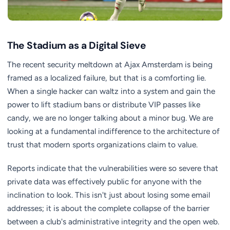
The Stadium as a Digital Sieve
The recent security meltdown at Ajax Amsterdam is being
framed as a localized failure, but that is a comforting lie.
When a single hacker can waltz into a system and gain the
power to lift stadium bans or distribute VIP passes like
candy, we are no longer talking about a minor bug. We are
looking at a fundamental indifference to the architecture of
trust that modern sports organizations claim to value.
Reports indicate that the vulnerabilities were so severe that
private data was effectively public for anyone with the
inclination to look. This isn't just about losing some email
addresses; it is about the complete collapse of the barrier
between a club's administrative integrity and the open web.