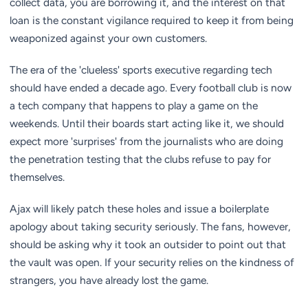
collect data, you are borrowing it, and the interest on that
loan is the constant vigilance required to keep it from being
weaponized against your own customers.
The era of the 'clueless' sports executive regarding tech
should have ended a decade ago. Every football club is now
a tech company that happens to play a game on the
weekends. Until their boards start acting like it, we should
expect more 'surprises' from the journalists who are doing
the penetration testing that the clubs refuse to pay for
themselves.
Ajax will likely patch these holes and issue a boilerplate
apology about taking security seriously. The fans, however,
should be asking why it took an outsider to point out that
the vault was open. If your security relies on the kindness of
strangers, you have already lost the game.