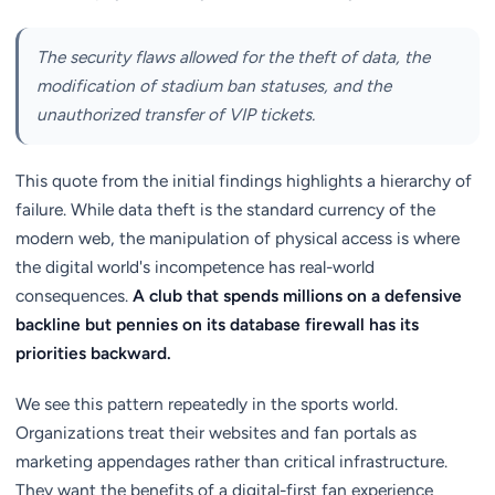
The security flaws allowed for the theft of data, the
modification of stadium ban statuses, and the
unauthorized transfer of VIP tickets.
This quote from the initial findings highlights a hierarchy of
failure. While data theft is the standard currency of the
modern web, the manipulation of physical access is where
the digital world's incompetence has real-world
consequences.
A club that spends millions on a defensive
backline but pennies on its database firewall has its
priorities backward.
We see this pattern repeatedly in the sports world.
Organizations treat their websites and fan portals as
marketing appendages rather than critical infrastructure.
They want the benefits of a digital-first fan experience