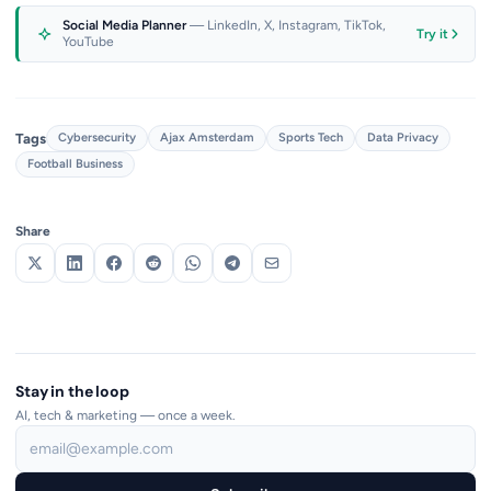
Social Media Planner
— LinkedIn, X, Instagram, TikTok,
Try it
YouTube
Tags
Cybersecurity
Ajax Amsterdam
Sports Tech
Data Privacy
Football Business
Share
Stay in the loop
AI, tech & marketing — once a week.