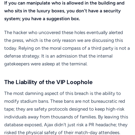
If you can manipulate who is allowed in the building and
who sits in the luxury boxes, you don't have a security
system; you have a suggestion box.
The hacker who uncovered these holes eventually alerted
the press, which is the only reason we are discussing this
today. Relying on the moral compass of a third party is not a
defense strategy. It is an admission that the internal
gatekeepers were asleep at the terminal.
The Liability of the VIP Loophole
The most damning aspect of this breach is the ability to
modify stadium bans. These bans are not bureaucratic red
tape; they are safety protocols designed to keep high-risk
individuals away from thousands of families. By leaving this
database exposed, Ajax didn't just risk a PR headache; they
risked the physical safety of their match-day attendees.