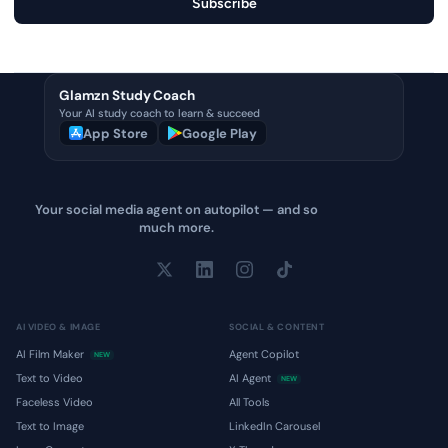
Subscribe
Glamzn Study Coach
Your AI study coach to learn & succeed
App Store
Google Play
Your social media agent on autopilot — and so
much more.
AI VIDEO & IMAGE
SOCIAL & CONTENT
AI Film Maker
Agent Copilot
NEW
Text to Video
AI Agent
NEW
Faceless Video
All Tools
Text to Image
LinkedIn Carousel