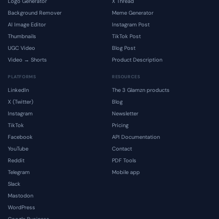
Logo Generator
X Thread
Background Remover
Meme Generator
AI Image Editor
Instagram Post
Thumbnails
TikTok Post
UGC Video
Blog Post
Video → Shorts
Product Description
PLATFORMS
RESOURCES
LinkedIn
The 3 Glamzn products
X (Twitter)
Blog
Instagram
Newsletter
TikTok
Pricing
Facebook
API Documentation
YouTube
Contact
Reddit
PDF Tools
Telegram
Mobile app
Slack
Mastodon
WordPress